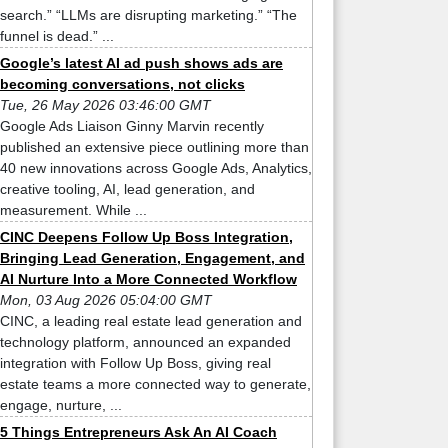
search.” “LLMs are disrupting marketing.” “The
funnel is dead.” ...
Google’s latest AI ad push shows ads are
becoming conversations, not clicks
Tue, 26 May 2026 03:46:00 GMT
Google Ads Liaison Ginny Marvin recently
published an extensive piece outlining more than
40 new innovations across Google Ads, Analytics,
creative tooling, AI, lead generation, and
measurement. While ...
CINC Deepens Follow Up Boss Integration,
Bringing Lead Generation, Engagement, and
AI Nurture Into a More Connected Workflow
Mon, 03 Aug 2026 05:04:00 GMT
CINC, a leading real estate lead generation and
technology platform, announced an expanded
integration with Follow Up Boss, giving real
estate teams a more connected way to generate,
engage, nurture, ...
5 Things Entrepreneurs Ask An AI Coach