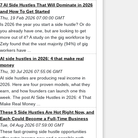
7 AI Side Hustles That Will Dominate in 2026
and How To Get Started
Thu, 19 Feb 2026 07:00:00 GMT
Is 2026 the year you start a side hustle? Or do
you already have one, but are looking to get
more out of it? A study on the gig workforce by
Zety found that the vast majority (94%) of gig
workers have ...
AI side hustles in 2026: 4 that make real
money
Thu, 30 Jul 2026 07:55:06 GMT
AI side hustles are producing real income in
2026. Here are four proven models, what they
earn, and how founders can launch one this
week. The post AI Side Hustles in 2026: 4 That
Make Real Money ...
These 5 Side Hustles Are Hot Right Now, and
Each Could Become a Full-Time Business
Tue, 04 Aug 2026 07:59:00 GMT
These fast-growing side hustle opportunities