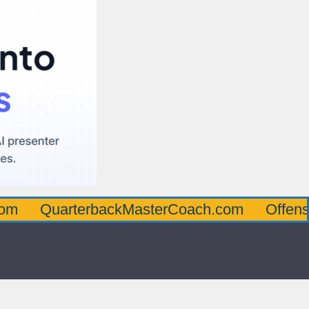
arterbackMasterCoach.com
OffensiveLine