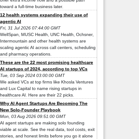
offer extra income now and a possible path
toward a full-time business later.
12 health systems expanding their use of
agentic AI
Fri, 31 Jul 2026 07:44:00 GMT
WellSpan, MUSC Health, UNC Health, Ochsner,
Intermountain and other health systems are
scaling agentic AI across call centers, scheduling
and pharmacy operations.
These are the 22 most promising healthcare
AI startups of 2024, according to top VCs
Tue, 03 Sep 2024 03:00:00 GMT
We asked VCs at top firms like Khosla Ventures
and Lux Capital to name rising startups in
healthcare AI. Here are their 22 picks.
Why AI Agent Startups Are Becoming The
New Solo-Founder Playbook
Mon, 03 Aug 2026 09:51:00 GMT
AI agent startups are making solo founding
viable at scale. See the real data, tool costs, exit
stories, and honest limits before you go it alone