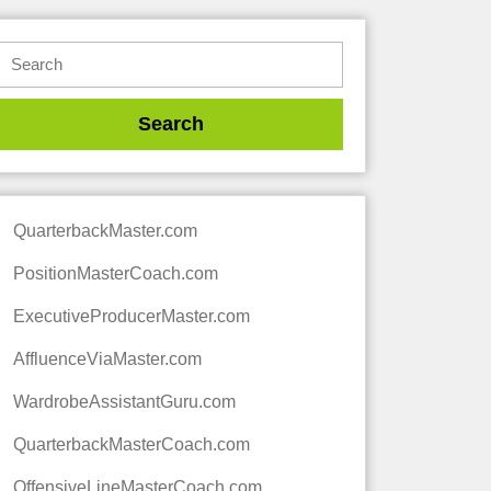
QuarterbackMaster.com
PositionMasterCoach.com
ExecutiveProducerMaster.com
AffluenceViaMaster.com
WardrobeAssistantGuru.com
QuarterbackMasterCoach.com
OffensiveLineMasterCoach.com