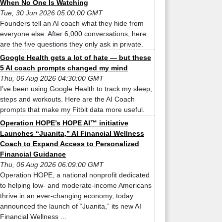
When No One Is Watching
Tue, 30 Jun 2026 05:00:00 GMT
Founders tell an AI coach what they hide from
everyone else. After 6,000 conversations, here
are the five questions they only ask in private.
Google Health gets a lot of hate — but these
5 AI coach prompts changed my mind
Thu, 06 Aug 2026 04:30:00 GMT
I’ve been using Google Health to track my sleep,
steps and workouts. Here are the AI Coach
prompts that make my Fitbit data more useful.
Operation HOPE’s HOPE AI™ initiative
Launches “Juanita,” AI Financial Wellness
Coach to Expand Access to Personalized
Financial Guidance
Thu, 06 Aug 2026 06:09:00 GMT
Operation HOPE, a national nonprofit dedicated
to helping low- and moderate-income Americans
thrive in an ever-changing economy, today
announced the launch of “Juanita,” its new AI
Financial Wellness ...