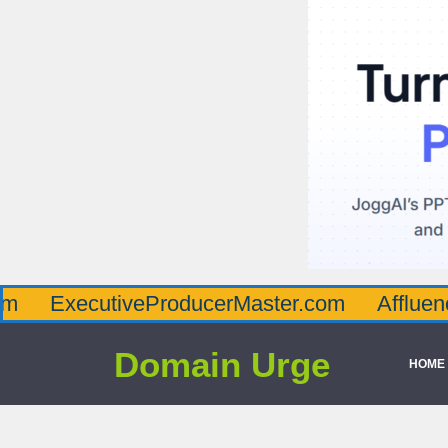
cutiveProducerMaster.com
AffluenceViaMa
Domain Urge
HOME