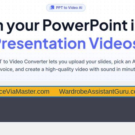
ster.com
WardrobeAssistantGuru.com
Qu