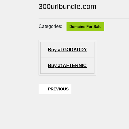
300urlbundle.com
Categories:
Domains For Sale
Buy at GODADDY
Buy at AFTERNIC
PREVIOUS