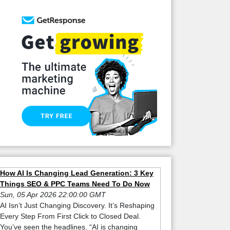
How AI Is Changing Lead Generation: 3 Key
Things SEO & PPC Teams Need To Do Now
Sun, 05 Apr 2026 22:00:00 GMT
AI Isn’t Just Changing Discovery. It’s Reshaping
Every Step From First Click to Closed Deal.
You’ve seen the headlines. “AI is changing