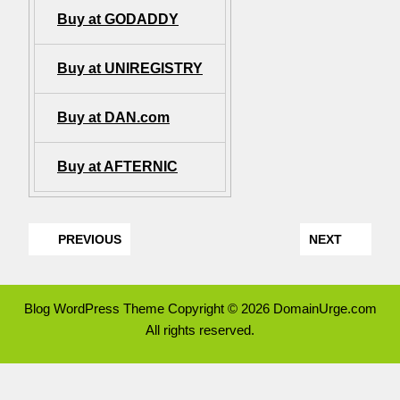
Buy at GODADDY
Buy at UNIREGISTRY
Buy at DAN.com
Buy at AFTERNIC
PREVIOUS
NEXT
Blog WordPress Theme
Copyright © 2026 DomainUrge.com
All rights reserved.