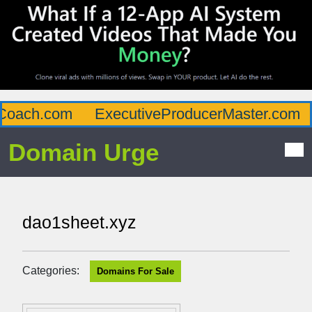
oach.com
ExecutiveProducerMaster.com
Domain Urge
dao1sheet.xyz
Categories:
Domains For Sale