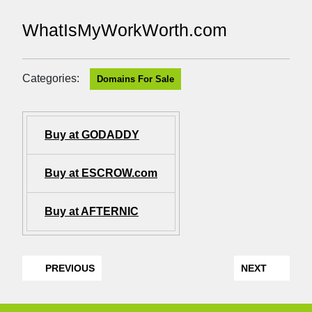
WhatIsMyWorkWorth.com
Categories:
Domains For Sale
Buy at GODADDY
Buy at ESCROW.com
Buy at AFTERNIC
PREVIOUS
NEXT