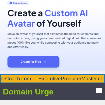
erCoach.com
ExecutiveProducerMaster.com
Domain Urge