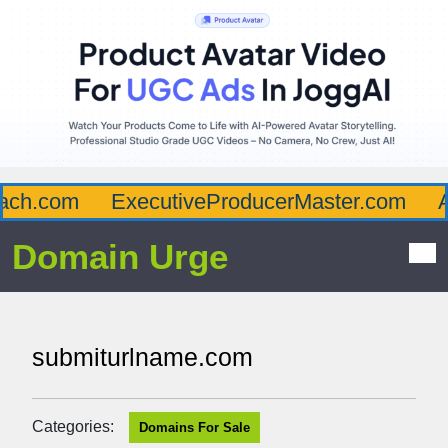
ch.com
ExecutiveProducerMaster.com
Af
Domain Urge
submiturlname.com
Categories:
Domains For Sale