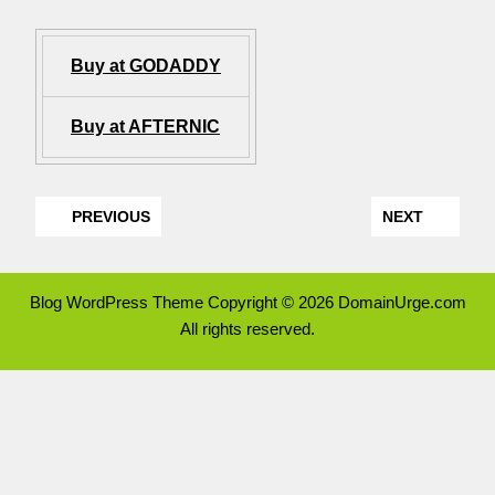
Buy at GODADDY
Buy at AFTERNIC
PREVIOUS
NEXT
Blog WordPress Theme
Copyright © 2026 DomainUrge.com
All rights reserved.