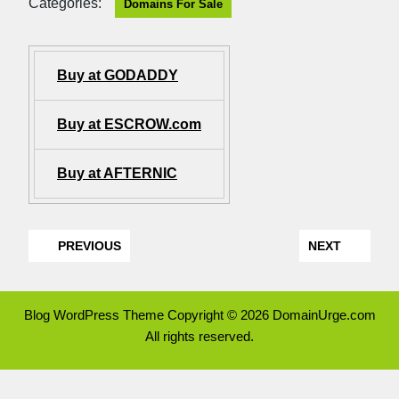
Categories:
Domains For Sale
Buy at GODADDY
Buy at ESCROW.com
Buy at AFTERNIC
PREVIOUS
NEXT
Blog WordPress Theme
Copyright © 2026 DomainUrge.com
All rights reserved.