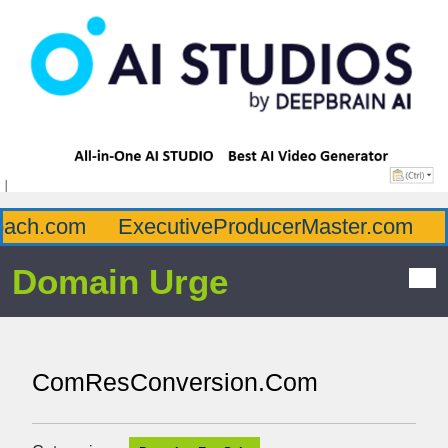
ch.com
ExecutiveProducerMaster.com
Af
Domain Urge
ComResConversion.Com