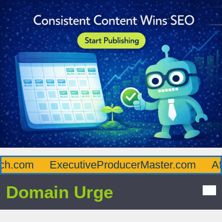
.com
ExecutiveProducerMaster.com
Afflu
Domain Urge