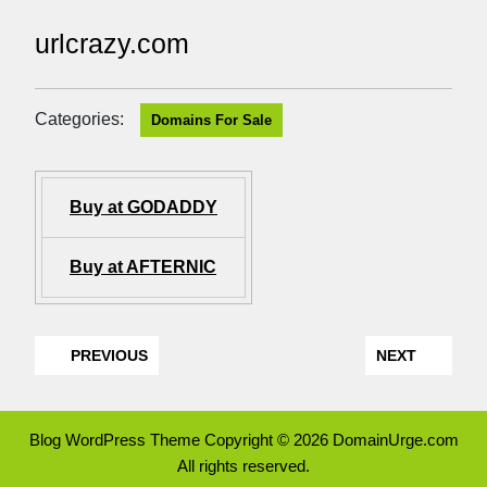
urlcrazy.com
Categories:
Domains For Sale
Buy at GODADDY
Buy at AFTERNIC
PREVIOUS
NEXT
Blog WordPress Theme
Copyright © 2026 DomainUrge.com
All rights reserved.