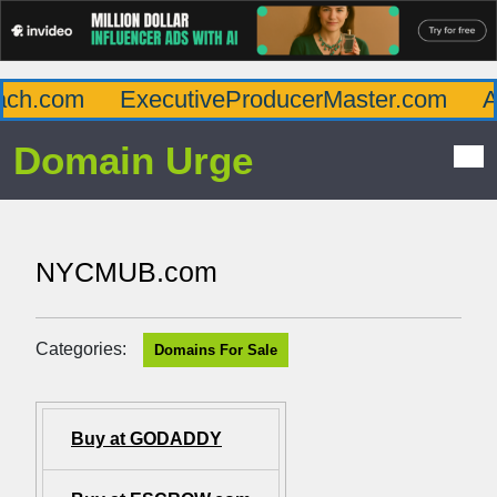
ch.com
ExecutiveProducerMaster.com
Aff
Domain Urge
NYCMUB.com
Categories:
Domains For Sale
Buy at GODADDY