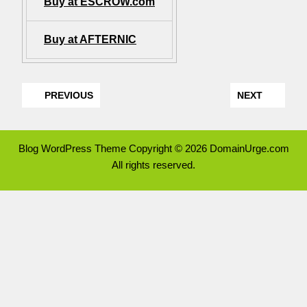
Buy at ESCROW.com
Buy at AFTERNIC
PREVIOUS
NEXT
Blog WordPress Theme
Copyright © 2026 DomainUrge.com
All rights reserved.