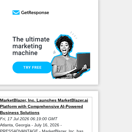
MarketBlazer, Inc. Launches MarketBlazer.ai
Platform with Comprehensive AI-Powered
Business Solutions
Fri, 17 Jul 2026 06:19:00 GMT
Atlanta, Georgia - July 16, 2026 -
PRESSADVANTAGE - MarketBlazer, Inc. has