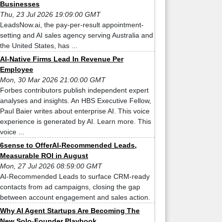
Businesses
Thu, 23 Jul 2026 19:09:00 GMT
LeadsNow.ai, the pay-per-result appointment-
setting and AI sales agency serving Australia and
the United States, has ...
AI-Native Firms Lead In Revenue Per
Employee
Mon, 30 Mar 2026 21:00:00 GMT
Forbes contributors publish independent expert
analyses and insights. An HBS Executive Fellow,
Paul Baier writes about enterprise AI. This voice
experience is generated by AI. Learn more. This
voice ...
6sense to OfferAI-Recommended Leads,
Measurable ROI in August
Mon, 27 Jul 2026 08:59:00 GMT
AI-Recommended Leads to surface CRM-ready
contacts from ad campaigns, closing the gap
between account engagement and sales action.
Why AI Agent Startups Are Becoming The
New Solo-Founder Playbook