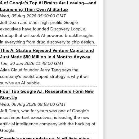
4 of Google’s Top AI Brains Are Leaving—and
Launching Their Own AI Startup
Wed, 05 Aug 2026 05:00:00 GMT
Jeff Dean and other high-profile Google
executives have founded Discovery Loop, a
startup that will seek AI-powered breakthroughs
in everything from drug discovery to chip design.
This AI Startup Rejected Venture Capital and
Just Made $50 Million in 4 Months Anyway
Tue, 30 Jun 2026 11:49:00 GMT
Atlas Cloud founder Jerry Tang says the
company’s bootstrapped strategy is why it will
survive an AI bubble.
Four Top Google A.I. Researchers Form New
Start-Up
Wed, 05 Aug 2026 09:59:00 GMT
Jeff Dean, who for years was one of Google’s
most important executives, is leading the new
artificial intelligence company with the backing of
Google.
Google’s spam update vs. AI affiliate sites: