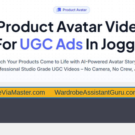
ter.com
WardrobeAssistantGuru.com
Qua