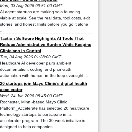
Mon, 03 Aug 2026 09:51:00 GMT
AI agent startups are making solo founding
viable at scale. See the real data, tool costs, exit
stories, and honest limits before you go it alone
...
Taction Software Highlights AI Tools That
Reduce Administrative Burden While Keeping
Clinicians in Control
Tue, 04 Aug 2026 01:28:00 GMT
Healthcare AI developer pairs ambient
documentation, coding, and prior-auth
automation with human-in-the-loop oversight ...
20 startups join Mayo Clinic’s digital health
accelerator
Wed, 24 Jun 2026 08:45:00 GMT
Rochester, Minn.-based Mayo Clinic
Platform_Accelerate has selected 20 healthcare
technology startups to participate in its
accelerator program. The 30-week initiative is
designed to help companies ...