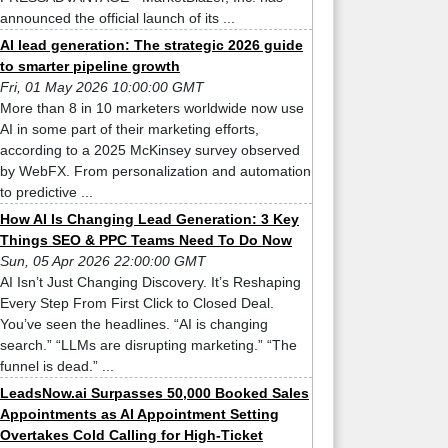
announced the official launch of its ...
AI lead generation: The strategic 2026 guide
to smarter pipeline growth
Fri, 01 May 2026 10:00:00 GMT
More than 8 in 10 marketers worldwide now use
AI in some part of their marketing efforts,
according to a 2025 McKinsey survey observed
by WebFX. From personalization and automation
to predictive ...
How AI Is Changing Lead Generation: 3 Key
Things SEO & PPC Teams Need To Do Now
Sun, 05 Apr 2026 22:00:00 GMT
AI Isn’t Just Changing Discovery. It’s Reshaping
Every Step From First Click to Closed Deal.
You’ve seen the headlines. “AI is changing
search.” “LLMs are disrupting marketing.” “The
funnel is dead.” ...
LeadsNow.ai Surpasses 50,000 Booked Sales
Appointments as AI Appointment Setting
Overtakes Cold Calling for High-Ticket