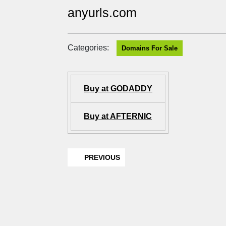
anyurls.com
Categories:
Domains For Sale
Buy at GODADDY
Buy at AFTERNIC
PREVIOUS