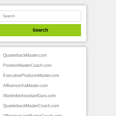
QuarterbackMaster.com
PositionMasterCoach.com
ExecutiveProducerMaster.com
AffluenceViaMaster.com
WardrobeAssistantGuru.com
QuarterbackMasterCoach.com
OffensiveLineMasterCoach.com