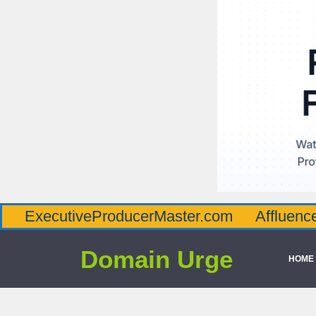
utiveProducerMaster.com
AffluenceViaMas
Domain Urge
HOME