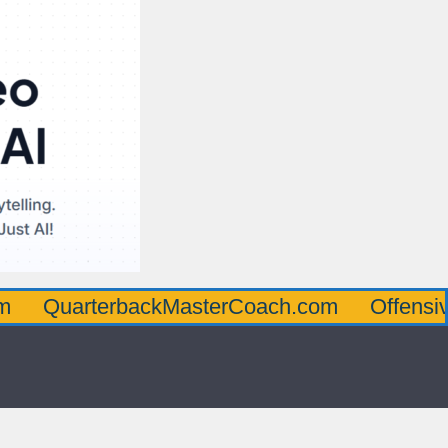
rterbackMasterCoach.com
OffensiveLineM