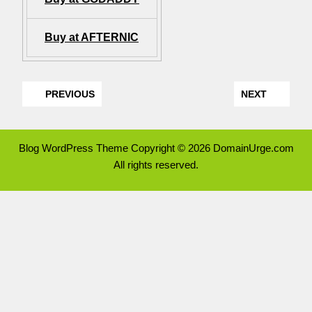
Buy at AFTERNIC
PREVIOUS
NEXT
Blog WordPress Theme
Copyright © 2026 DomainUrge.com
All rights reserved.