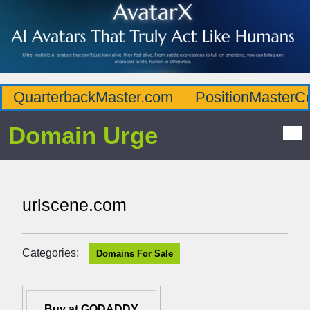
QuarterbackMaster.com
PositionMasterC
Domain Urge
urlscene.com
Categories:
Domains For Sale
Buy at GODADDY