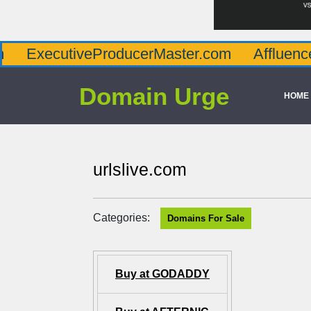
tiveProducerMaster.com
AffluenceViaMast
Domain Urge
HOME
urlslive.com
Categories:
Domains For Sale
Buy at GODADDY