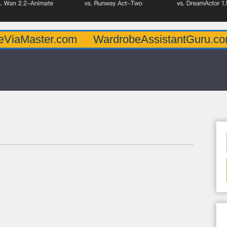
er.com
WardrobeAssistantGuru.com
Quar