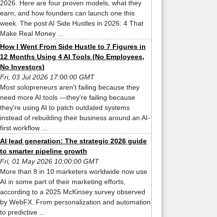
2026. Here are four proven models, what they
earn, and how founders can launch one this
week. The post AI Side Hustles in 2026: 4 That
Make Real Money ...
How I Went From Side Hustle to 7 Figures in
12 Months Using 4 AI Tools (No Employees,
No Investors)
Fri, 03 Jul 2026 17:00:00 GMT
Most solopreneurs aren't failing because they
need more AI tools —they're failing because
they're using AI to patch outdated systems
instead of rebuilding their business around an AI-
first workflow ...
AI lead generation: The strategic 2026 guide
to smarter pipeline growth
Fri, 01 May 2026 10:00:00 GMT
More than 8 in 10 marketers worldwide now use
AI in some part of their marketing efforts,
according to a 2025 McKinsey survey observed
by WebFX. From personalization and automation
to predictive ...