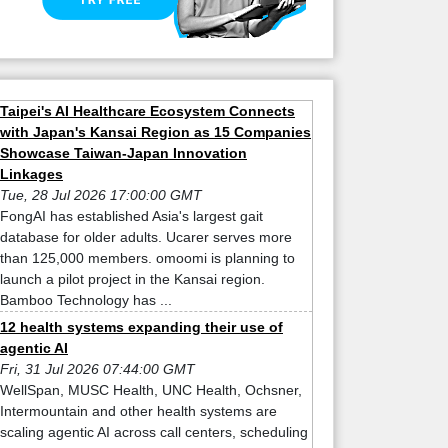
Taipei's AI Healthcare Ecosystem Connects
with Japan's Kansai Region as 15 Companies
Showcase Taiwan-Japan Innovation
Linkages
Tue, 28 Jul 2026 17:00:00 GMT
FongAI has established Asia's largest gait
database for older adults. Ucarer serves more
than 125,000 members. omoomi is planning to
launch a pilot project in the Kansai region.
Bamboo Technology has ...
12 health systems expanding their use of
agentic AI
Fri, 31 Jul 2026 07:44:00 GMT
WellSpan, MUSC Health, UNC Health, Ochsner,
Intermountain and other health systems are
scaling agentic AI across call centers, scheduling