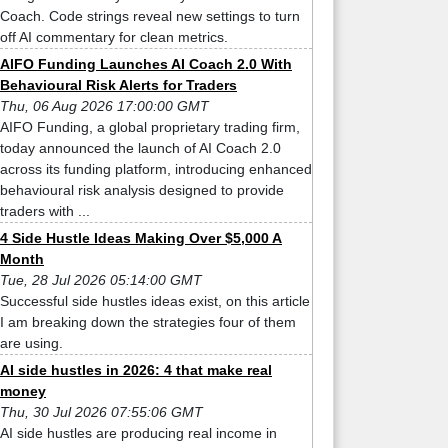
Coach. Code strings reveal new settings to turn
off AI commentary for clean metrics.
AIFO Funding Launches AI Coach 2.0 With
Behavioural Risk Alerts for Traders
Thu, 06 Aug 2026 17:00:00 GMT
AIFO Funding, a global proprietary trading firm,
today announced the launch of AI Coach 2.0
across its funding platform, introducing enhanced
behavioural risk analysis designed to provide
traders with ...
4 Side Hustle Ideas Making Over $5,000 A
Month
Tue, 28 Jul 2026 05:14:00 GMT
Successful side hustles ideas exist, on this article
I am breaking down the strategies four of them
are using.
AI side hustles in 2026: 4 that make real
money
Thu, 30 Jul 2026 07:55:06 GMT
AI side hustles are producing real income in