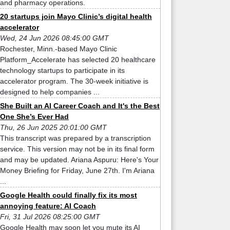
and pharmacy operations.
20 startups join Mayo Clinic’s digital health
accelerator
Wed, 24 Jun 2026 08:45:00 GMT
Rochester, Minn.-based Mayo Clinic
Platform_Accelerate has selected 20 healthcare
technology startups to participate in its
accelerator program. The 30-week initiative is
designed to help companies ...
She Built an AI Career Coach and It's the Best
One She’s Ever Had
Thu, 26 Jun 2025 20:01:00 GMT
This transcript was prepared by a transcription
service. This version may not be in its final form
and may be updated. Ariana Aspuru: Here's Your
Money Briefing for Friday, June 27th. I'm Ariana
...
Google Health could finally fix its most
annoying feature: AI Coach
Fri, 31 Jul 2026 08:25:00 GMT
Google Health may soon let you mute its AI