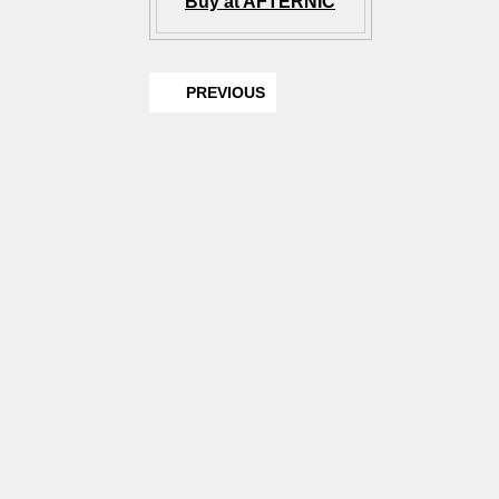
Buy at AFTERNIC
PREVIOUS