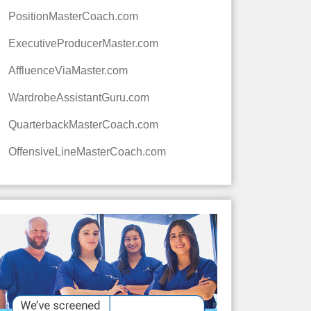
PositionMasterCoach.com
ExecutiveProducerMaster.com
AffluenceViaMaster.com
WardrobeAssistantGuru.com
QuarterbackMasterCoach.com
OffensiveLineMasterCoach.com