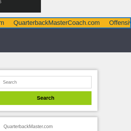
terbackMasterCoach.com
OffensiveLineMa
QuarterbackMaster.com