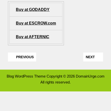
Buy at GODADDY
Buy at ESCROW.com
Buy at AFTERNIC
PREVIOUS
NEXT
Blog WordPress Theme
Copyright © 2026 DomainUrge.com
All rights reserved.