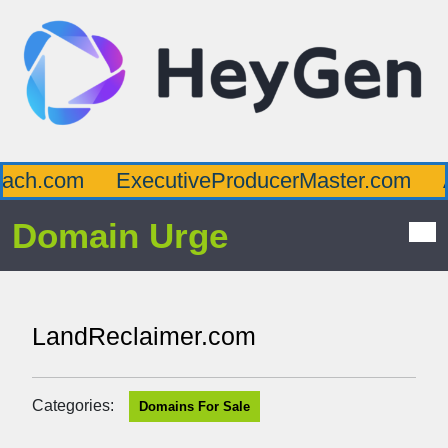
ch.com
ExecutiveProducerMaster.com
Af
Domain Urge
LandReclaimer.com
Categories:
Domains For Sale