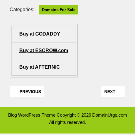
Categories:
Domains For Sale
Buy at GODADDY
Buy at ESCROW.com
Buy at AFTERNIC
PREVIOUS
NEXT
Blog WordPress Theme
Copyright © 2026 DomainUrge.com
All rights reserved.