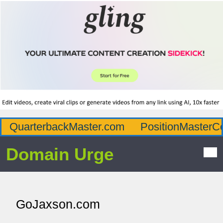
QuarterbackMaster.com
PositionMasterC
Domain Urge
GoJaxson.com