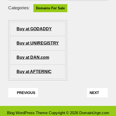
Categories:
Domains For Sale
Buy at GODADDY
Buy at UNIREGISTRY
Buy at DAN.com
Buy at AFTERNIC
PREVIOUS
NEXT
Blog WordPress Theme
Copyright © 2026 DomainUrge.com