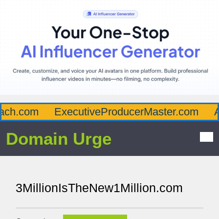
ch.com
ExecutiveProducerMaster.com
Af
Domain Urge
3MillionIsTheNew1Million.com