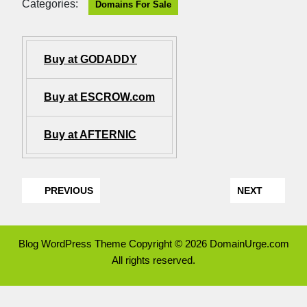
Categories:
Domains For Sale
Buy at GODADDY
Buy at ESCROW.com
Buy at AFTERNIC
PREVIOUS
NEXT
Blog WordPress Theme
Copyright © 2026 DomainUrge.com
All rights reserved.