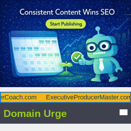
Coach.com
ExecutiveProducerMaster.com
Domain Urge