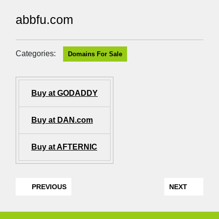
abbfu.com
Categories:
Domains For Sale
Buy at GODADDY
Buy at DAN.com
Buy at AFTERNIC
PREVIOUS
NEXT