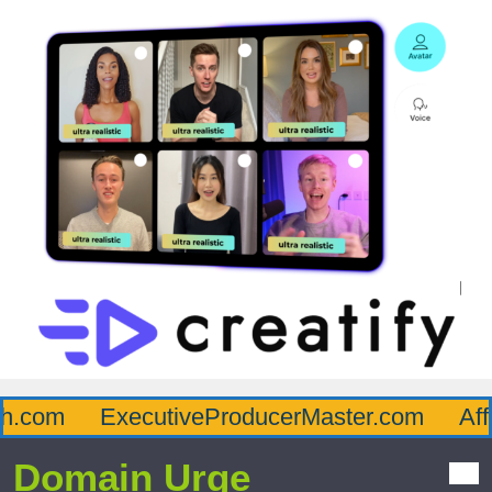
.com
ExecutiveProducerMaster.com
Affl
Domain Urge