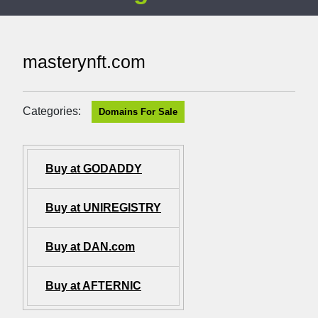
masterynft.com
Categories:
Domains For Sale
Buy at GODADDY
Buy at UNIREGISTRY
Buy at DAN.com
Buy at AFTERNIC