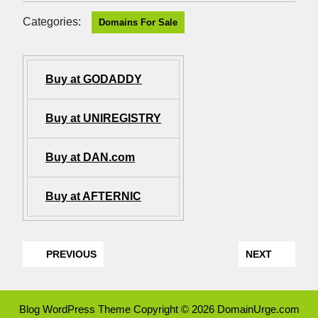
Categories:
Domains For Sale
Buy at GODADDY
Buy at UNIREGISTRY
Buy at DAN.com
Buy at AFTERNIC
PREVIOUS
NEXT
Blog WordPress Theme
Copyright © 2026 DomainUrge.com