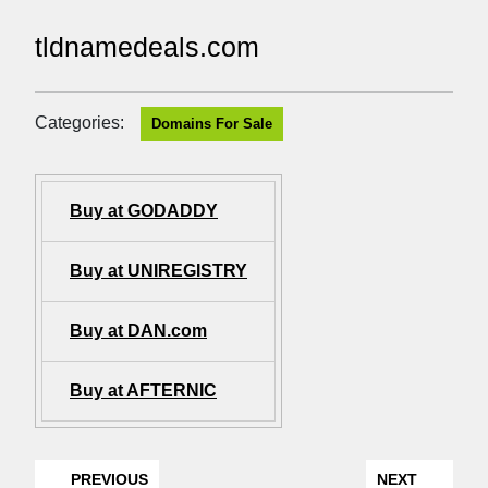
tldnamedeals.com
Categories:
Domains For Sale
Buy at GODADDY
Buy at UNIREGISTRY
Buy at DAN.com
Buy at AFTERNIC
PREVIOUS
NEXT