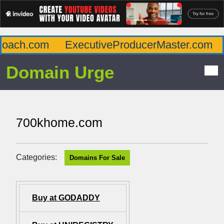
oach.com
ExecutiveProducerMaster.com
A
Domain Urge
700khome.com
Categories:
Domains For Sale
Buy at GODADDY