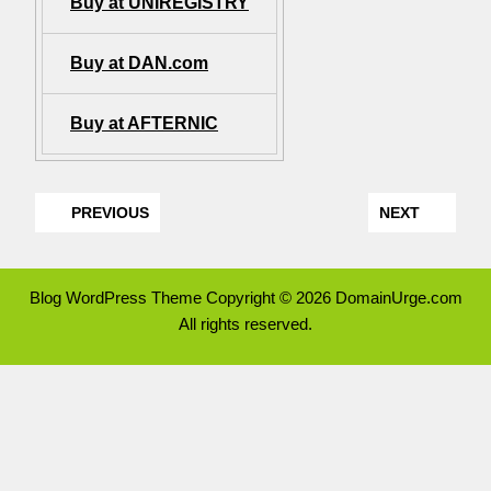
Buy at UNIREGISTRY
Buy at DAN.com
Buy at AFTERNIC
PREVIOUS
NEXT
Blog WordPress Theme
Copyright © 2026 DomainUrge.com
All rights reserved.