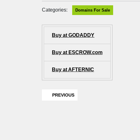
Categories:
Domains For Sale
Buy at GODADDY
Buy at ESCROW.com
Buy at AFTERNIC
PREVIOUS