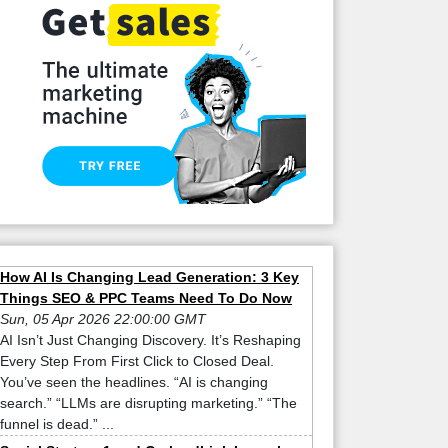
How AI Is Changing Lead Generation: 3 Key
Things SEO & PPC Teams Need To Do Now
Sun, 05 Apr 2026 22:00:00 GMT
AI Isn’t Just Changing Discovery. It’s Reshaping
Every Step From First Click to Closed Deal.
You’ve seen the headlines. “AI is changing
search.” “LLMs are disrupting marketing.” “The
funnel is dead.” ...