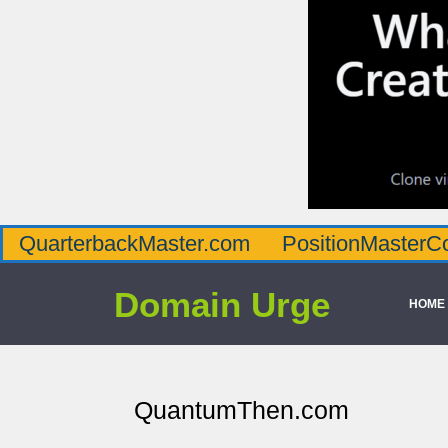
QuarterbackMaster.com
PositionMasterC
Domain Urge
HOME
QuantumThen.com