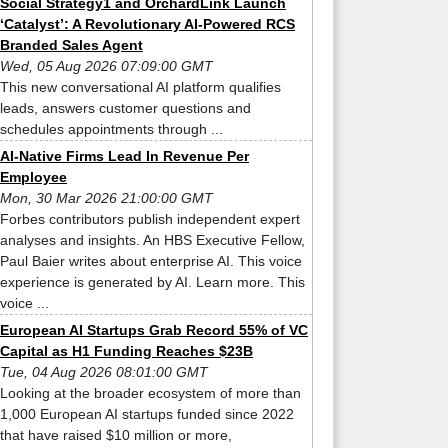
Social Strategy1 and OrchardLink Launch
‘Catalyst’: A Revolutionary AI-Powered RCS
Branded Sales Agent
Wed, 05 Aug 2026 07:09:00 GMT
This new conversational AI platform qualifies
leads, answers customer questions and
schedules appointments through ...
AI-Native Firms Lead In Revenue Per
Employee
Mon, 30 Mar 2026 21:00:00 GMT
Forbes contributors publish independent expert
analyses and insights. An HBS Executive Fellow,
Paul Baier writes about enterprise AI. This voice
experience is generated by AI. Learn more. This
voice ...
European AI Startups Grab Record 55% of VC
Capital as H1 Funding Reaches $23B
Tue, 04 Aug 2026 08:01:00 GMT
Looking at the broader ecosystem of more than
1,000 European AI startups funded since 2022
that have raised $10 million or more,