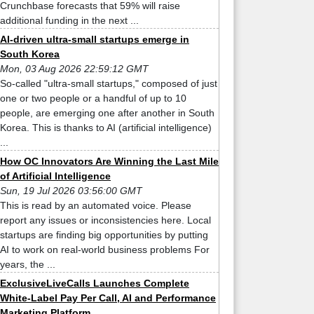
Crunchbase forecasts that 59% will raise
additional funding in the next ...
AI-driven ultra-small startups emerge in
South Korea
Mon, 03 Aug 2026 22:59:12 GMT
So-called "ultra-small startups," composed of just
one or two people or a handful of up to 10
people, are emerging one after another in South
Korea. This is thanks to AI (artificial intelligence)
...
How OC Innovators Are Winning the Last Mile
of Artificial Intelligence
Sun, 19 Jul 2026 03:56:00 GMT
This is read by an automated voice. Please
report any issues or inconsistencies here. Local
startups are finding big opportunities by putting
AI to work on real-world business problems For
years, the ...
ExclusiveLiveCalls Launches Complete
White-Label Pay Per Call, AI and Performance
Marketing Platform