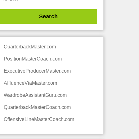
QuarterbackMaster.com
PositionMasterCoach.com
ExecutiveProducerMaster.com
AffluenceViaMaster.com
WardrobeAssistantGuru.com
QuarterbackMasterCoach.com
OffensiveLineMasterCoach.com