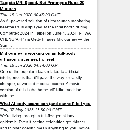
Targets MRI Speed, But Prototype Runs 20
Minutes
Thu, 18 Jun 2026 06:45:00 GMT
An AI-powered solution of ultrasounds monitoring
heartbeats is displayed at the Intel booth during
Computex 2024 in Taipei on June 4, 2024. I-HWA
CHENG/AFP via Getty Images Midjourney — the
San ...
Midjourney is working on an full-body
ultrasonic scanner. For real.
Thu, 18 Jun 2026 04:54:00 GMT
One of the popular ideas related to artificial
intelligence is that it'll pave the way for vastly
cheaper, advanced medical exams. A movie
version of this is the home MRI-like machine,
with the ...
What AI body scans can (and cannot) tell you
Thu, 07 May 2026 13:30:00 GMT
We’re living through a full-fledged skinny
epidemic. Even if seeing celebrities get thinner
and thinner doesn’t mean anything to you, notice