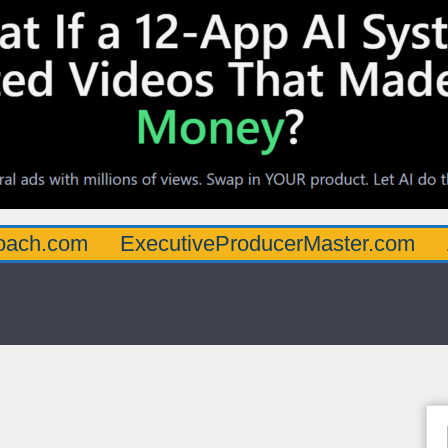
oach.com
ExecutiveProducerMaster.com