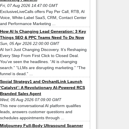
Fri, 07 Aug 2026 14:47:00 GMT
ExclusiveLiveCalls offers Pay Per Call, RTB, AI
Voice, White-Label SaaS, CRM, Contact Center
and Performance Marketing ...
How AI Is Changing Lead Generation: 3 Key
Things SEO & PPC Teams Need To Do Now
Sun, 05 Apr 2026 22:00:00 GMT
AI Isn’t Just Changing Discovery. It’s Reshaping
Every Step From First Click to Closed Deal.
You’ve seen the headlines. “AI is changing
search.” “LLMs are disrupting marketing.” “The
funnel is dead.” ...
Social Strategy1 and OrchardLink Launch
‘Catalyst’: A Revolutionary AI-Powered RCS
Branded Sales Agent
Wed, 05 Aug 2026 07:09:00 GMT
This new conversational AI platform qualifies
leads, answers customer questions and
schedules appointments through ...
Midjourney Full-Body Ultrasound Scanner