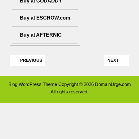
Buy at GODADDY
Buy at ESCROW.com
Buy at AFTERNIC
PREVIOUS
NEXT
Blog WordPress Theme
Copyright © 2026 DomainUrge.com
All rights reserved.