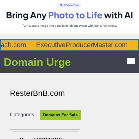
ch.com
ExecutiveProducerMaster.com
Af
Domain Urge
ResterBnB.com
Categories:
Domains For Sale