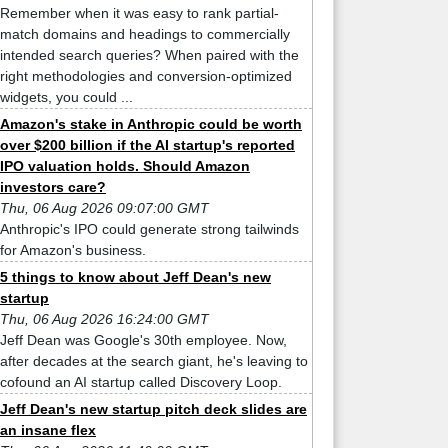
Remember when it was easy to rank partial-
match domains and headings to commercially
intended search queries? When paired with the
right methodologies and conversion-optimized
widgets, you could ...
Amazon's stake in Anthropic could be worth
over $200 billion if the AI startup's reported
IPO valuation holds. Should Amazon
investors care?
Thu, 06 Aug 2026 09:07:00 GMT
Anthropic's IPO could generate strong tailwinds
for Amazon's business.
5 things to know about Jeff Dean's new
startup
Thu, 06 Aug 2026 16:24:00 GMT
Jeff Dean was Google's 30th employee. Now,
after decades at the search giant, he's leaving to
cofound an AI startup called Discovery Loop.
Jeff Dean's new startup pitch deck slides are
an insane flex