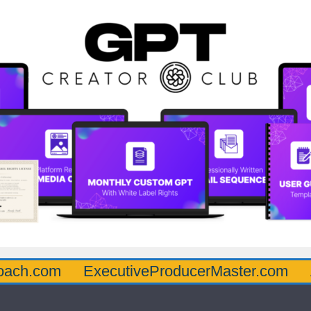
oach.com
ExecutiveProducerMaster.com