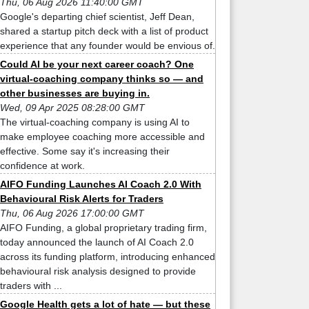
Thu, 06 Aug 2026 11:40:00 GMT
Google's departing chief scientist, Jeff Dean,
shared a startup pitch deck with a list of product
experience that any founder would be envious of.
Could AI be your next career coach? One
virtual-coaching company thinks so — and
other businesses are buying in.
Wed, 09 Apr 2025 08:28:00 GMT
The virtual-coaching company is using AI to
make employee coaching more accessible and
effective. Some say it's increasing their
confidence at work.
AIFO Funding Launches AI Coach 2.0 With
Behavioural Risk Alerts for Traders
Thu, 06 Aug 2026 17:00:00 GMT
AIFO Funding, a global proprietary trading firm,
today announced the launch of AI Coach 2.0
across its funding platform, introducing enhanced
behavioural risk analysis designed to provide
traders with ...
Google Health gets a lot of hate — but these