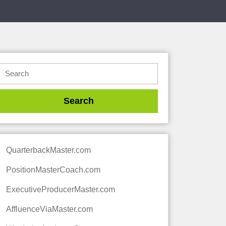
QuarterbackMaster.com
PositionMasterCoach.com
ExecutiveProducerMaster.com
AffluenceViaMaster.com