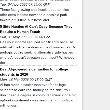
Tue, 04 Aug 2026 07:59:00 GMT
These fast-growing side hustle opportunities
offer extra income now and a possible path
toward a full-time business later.
5 Side Hustles AI Can't Copy Because They
Require a Human Touch
Sun, 31 May 2026 09:30:00 GMT
Has your income reduced significantly because
artificial intelligence does some of your work? Or
perhaps you're seeking alternative side hustles
where AI doesn't threaten your input? Whichever
the ...
Best AI-powered side hustles for college
students in 2026
Mon, 16 Mar 2026 00:15:00 GMT
AI has made it easier than ever for college
students to earn real money on the side. You
don’t need a degree in computer science or a big
upfront investment - you need the right tools, a
willingness ...