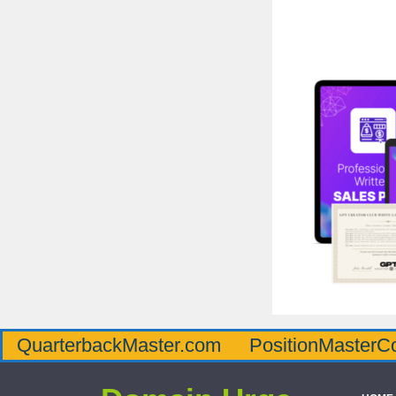
QuarterbackMaster.com
PositionMasterC