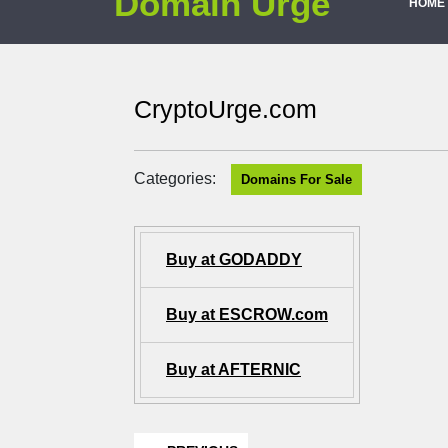
Domain Urge
HOME
CryptoUrge.com
Categories:
Domains For Sale
Buy at GODADDY
Buy at ESCROW.com
Buy at AFTERNIC