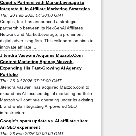
Coeptis Partners with MarketLeverage to
Integrate AI in Affiliate Marketing Strategies
Thu, 20 Feb 2025 04:30:00 GMT
Coeptis, Inc. has announced a strategic
partnership between its NexGenAI Affiliates
Network and MarketLeverage, a prominent
digital advertising firm. This collaboration aims to
innovate affiliate ...
Jitendra Vaswani Acquires Maxzob.Com
Content Marketing Agency Maxzob,
Expanding His Fast-Growing AI Agency
Portfolio
Thu, 23 Jul 2026 07:15:00 GMT
Jitendra Vaswani has acquired Maxzob.com to
expand his AI-focused digital marketing portfolio.
Maxzob will continue operating under its existing
brand while integrating AI-powered SEO
infrastructure ...
Google’s spam update vs. AI affiliate sites:
An SEO experiment
Thu, 26 Feb 2026 00:00:00 GMT