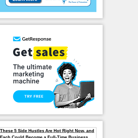
These 5 Side Hustles Are Hot Right Now, and
Each Could Become a Full-Time Business