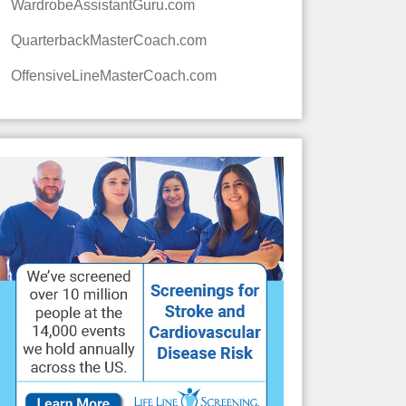
WardrobeAssistantGuru.com
QuarterbackMasterCoach.com
OffensiveLineMasterCoach.com