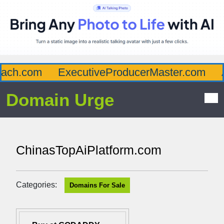
ch.com
ExecutiveProducerMaster.com
Af
Domain Urge
ChinasTopAiPlatform.com
Categories:
Domains For Sale