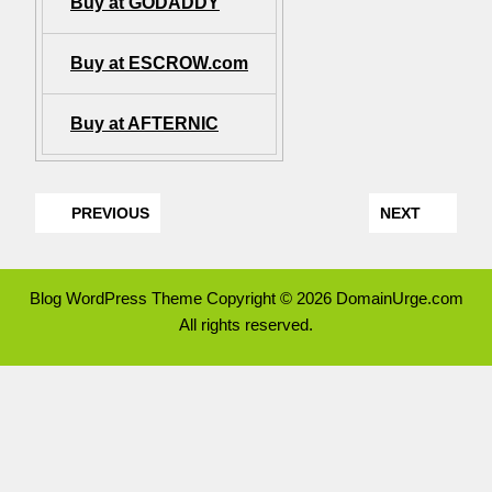
Buy at GODADDY
Buy at ESCROW.com
Buy at AFTERNIC
PREVIOUS
NEXT
Blog WordPress Theme
Copyright © 2026 DomainUrge.com
All rights reserved.