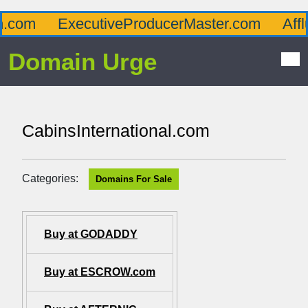
om
ExecutiveProducerMaster.com
Afflue
Domain Urge
CabinsInternational.com
Categories:
Domains For Sale
Buy at GODADDY
Buy at ESCROW.com