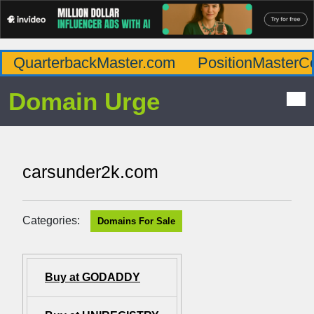
QuarterbackMaster.com
PositionMasterC
Domain Urge
carsunder2k.com
Categories:
Domains For Sale
Buy at GODADDY