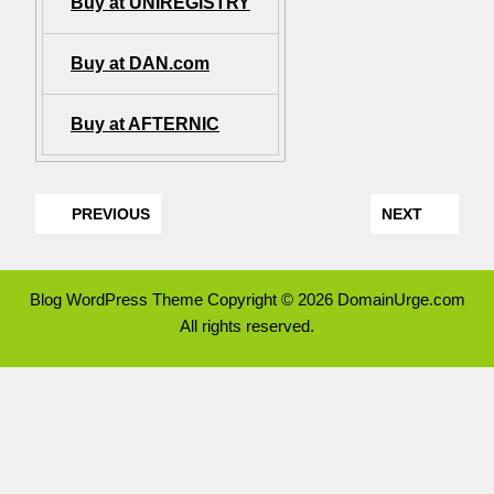
Buy at UNIREGISTRY
Buy at DAN.com
Buy at AFTERNIC
PREVIOUS
NEXT
Blog WordPress Theme
Copyright © 2026 DomainUrge.com
All rights reserved.