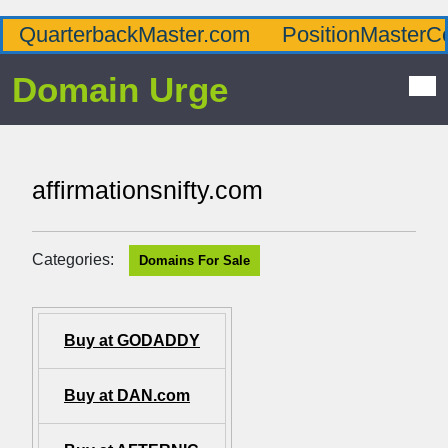
QuarterbackMaster.com
PositionMasterC
Domain Urge
affirmationsnifty.com
Categories:
Domains For Sale
Buy at GODADDY
Buy at DAN.com