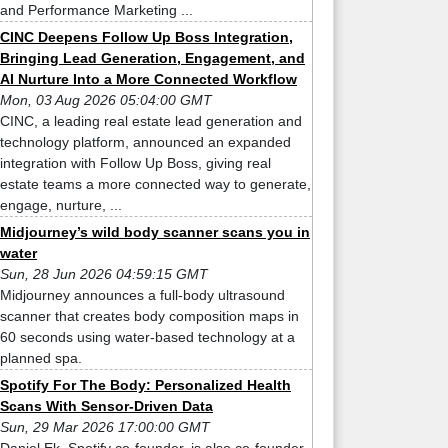
and Performance Marketing ...
CINC Deepens Follow Up Boss Integration,
Bringing Lead Generation, Engagement, and
AI Nurture Into a More Connected Workflow
Mon, 03 Aug 2026 05:04:00 GMT
CINC, a leading real estate lead generation and
technology platform, announced an expanded
integration with Follow Up Boss, giving real
estate teams a more connected way to generate,
engage, nurture, ...
Midjourney’s wild body scanner scans you in
water
Sun, 28 Jun 2026 04:59:15 GMT
Midjourney announces a full-body ultrasound
scanner that creates body composition maps in
60 seconds using water-based technology at a
planned spa.
Spotify For The Body: Personalized Health
Scans With Sensor-Driven Data
Sun, 29 Mar 2026 17:00:00 GMT