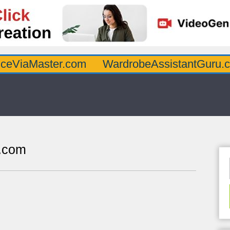
ster.com
WardrobeAssistantGuru.com
Qu
s.com