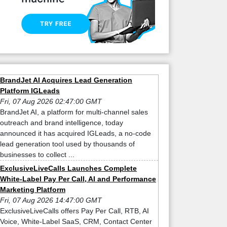
BrandJet AI Acquires Lead Generation
Platform IGLeads
Fri, 07 Aug 2026 02:47:00 GMT
BrandJet AI, a platform for multi-channel sales
outreach and brand intelligence, today
announced it has acquired IGLeads, a no-code
lead generation tool used by thousands of
businesses to collect ...
ExclusiveLiveCalls Launches Complete
White-Label Pay Per Call, AI and Performance
Marketing Platform
Fri, 07 Aug 2026 14:47:00 GMT
ExclusiveLiveCalls offers Pay Per Call, RTB, AI
Voice, White-Label SaaS, CRM, Contact Center