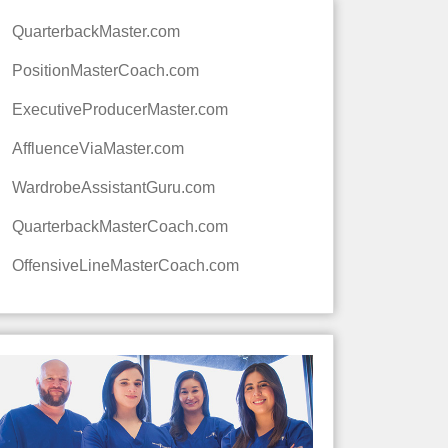
QuarterbackMaster.com
PositionMasterCoach.com
ExecutiveProducerMaster.com
AffluenceViaMaster.com
WardrobeAssistantGuru.com
QuarterbackMasterCoach.com
OffensiveLineMasterCoach.com