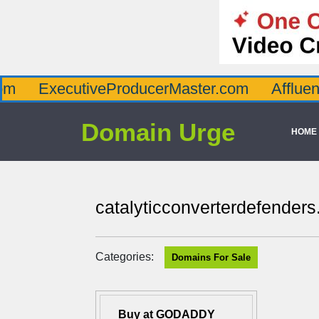
ecutiveProducerMaster.com
AffluenceViaMa
Domain Urge
HOME
catalyticconverterdefender
Categories:
Domains For Sale
Buy at GODADDY