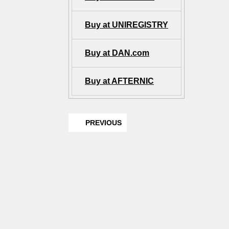
Buy at UNIREGISTRY
Buy at DAN.com
Buy at AFTERNIC
PREVIOUS