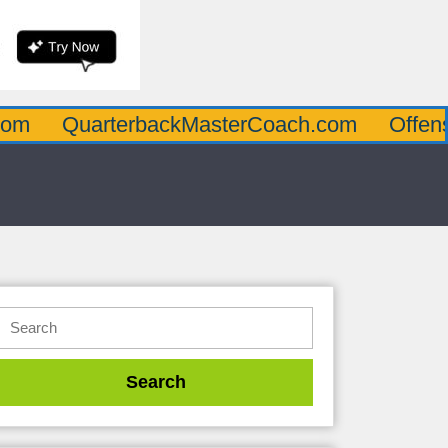
arterbackMasterCoach.com
OffensiveLine