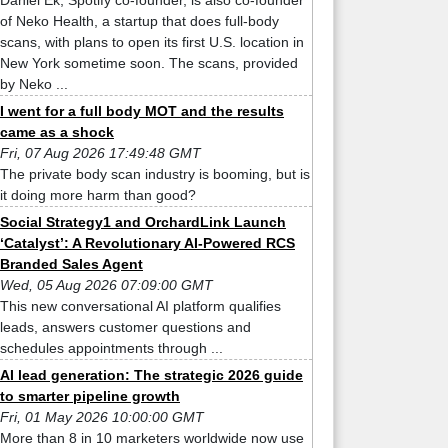
Daniel Ek, Spotify co-founder, is also co-founder
of Neko Health, a startup that does full-body
scans, with plans to open its first U.S. location in
New York sometime soon. The scans, provided
by Neko ...
I went for a full body MOT and the results
came as a shock
Fri, 07 Aug 2026 17:49:48 GMT
The private body scan industry is booming, but is
it doing more harm than good?
Social Strategy1 and OrchardLink Launch
‘Catalyst’: A Revolutionary AI-Powered RCS
Branded Sales Agent
Wed, 05 Aug 2026 07:09:00 GMT
This new conversational AI platform qualifies
leads, answers customer questions and
schedules appointments through ...
AI lead generation: The strategic 2026 guide
to smarter pipeline growth
Fri, 01 May 2026 10:00:00 GMT
More than 8 in 10 marketers worldwide now use