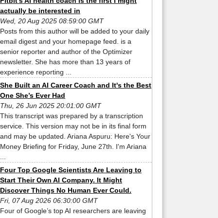
Fitbit’s AI health coach is the first I might
actually be interested in
Wed, 20 Aug 2025 08:59:00 GMT
Posts from this author will be added to your daily
email digest and your homepage feed. is a
senior reporter and author of the Optimizer
newsletter. She has more than 13 years of
experience reporting ...
She Built an AI Career Coach and It's the Best
One She’s Ever Had
Thu, 26 Jun 2025 20:01:00 GMT
This transcript was prepared by a transcription
service. This version may not be in its final form
and may be updated. Ariana Aspuru: Here's Your
Money Briefing for Friday, June 27th. I'm Ariana
...
Four Top Google Scientists Are Leaving to
Start Their Own AI Company. It Might
Discover Things No Human Ever Could.
Fri, 07 Aug 2026 06:30:00 GMT
Four of Google’s top AI researchers are leaving