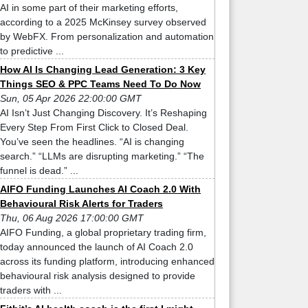
AI in some part of their marketing efforts,
according to a 2025 McKinsey survey observed
by WebFX. From personalization and automation
to predictive ...
How AI Is Changing Lead Generation: 3 Key
Things SEO & PPC Teams Need To Do Now
Sun, 05 Apr 2026 22:00:00 GMT
AI Isn’t Just Changing Discovery. It’s Reshaping
Every Step From First Click to Closed Deal.
You’ve seen the headlines. “AI is changing
search.” “LLMs are disrupting marketing.” “The
funnel is dead.” ...
AIFO Funding Launches AI Coach 2.0 With
Behavioural Risk Alerts for Traders
Thu, 06 Aug 2026 17:00:00 GMT
AIFO Funding, a global proprietary trading firm,
today announced the launch of AI Coach 2.0
across its funding platform, introducing enhanced
behavioural risk analysis designed to provide
traders with ...