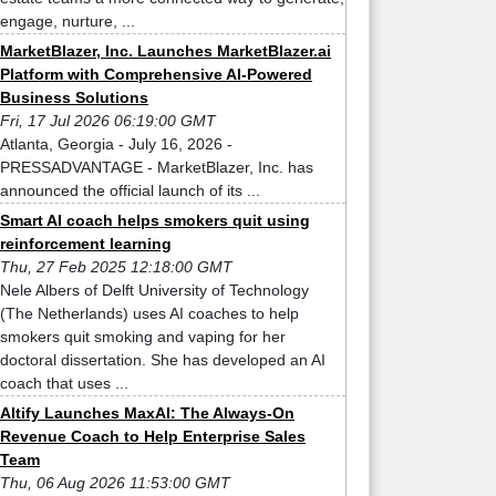
engage, nurture, ...
MarketBlazer, Inc. Launches MarketBlazer.ai
Platform with Comprehensive AI-Powered
Business Solutions
Fri, 17 Jul 2026 06:19:00 GMT
Atlanta, Georgia - July 16, 2026 -
PRESSADVANTAGE - MarketBlazer, Inc. has
announced the official launch of its ...
Smart AI coach helps smokers quit using
reinforcement learning
Thu, 27 Feb 2025 12:18:00 GMT
Nele Albers of Delft University of Technology
(The Netherlands) uses AI coaches to help
smokers quit smoking and vaping for her
doctoral dissertation. She has developed an AI
coach that uses ...
Altify Launches MaxAI: The Always-On
Revenue Coach to Help Enterprise Sales
Team
Thu, 06 Aug 2026 11:53:00 GMT