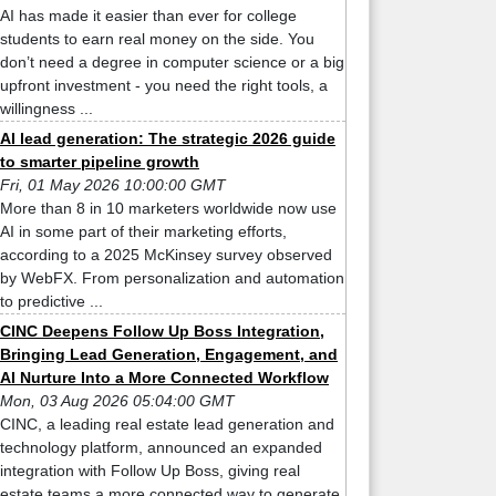
AI has made it easier than ever for college
students to earn real money on the side. You
don’t need a degree in computer science or a big
upfront investment - you need the right tools, a
willingness ...
AI lead generation: The strategic 2026 guide
to smarter pipeline growth
Fri, 01 May 2026 10:00:00 GMT
More than 8 in 10 marketers worldwide now use
AI in some part of their marketing efforts,
according to a 2025 McKinsey survey observed
by WebFX. From personalization and automation
to predictive ...
CINC Deepens Follow Up Boss Integration,
Bringing Lead Generation, Engagement, and
AI Nurture Into a More Connected Workflow
Mon, 03 Aug 2026 05:04:00 GMT
CINC, a leading real estate lead generation and
technology platform, announced an expanded
integration with Follow Up Boss, giving real
estate teams a more connected way to generate,