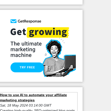
How to use AI to automate your affiliate
marketing strategies
Sat, 18 May 2024 03:14:00 GMT
Creating high-quality, SEO-optimized blog posts