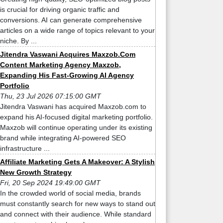
is crucial for driving organic traffic and
conversions. AI can generate comprehensive
articles on a wide range of topics relevant to your
niche. By ...
Jitendra Vaswani Acquires Maxzob.Com
Content Marketing Agency Maxzob,
Expanding His Fast-Growing AI Agency
Portfolio
Thu, 23 Jul 2026 07:15:00 GMT
Jitendra Vaswani has acquired Maxzob.com to
expand his AI-focused digital marketing portfolio.
Maxzob will continue operating under its existing
brand while integrating AI-powered SEO
infrastructure ...
Affiliate Marketing Gets A Makeover: A Stylish
New Growth Strategy
Fri, 20 Sep 2024 19:49:00 GMT
In the crowded world of social media, brands
must constantly search for new ways to stand out
and connect with their audience. While standard