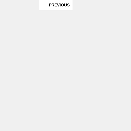
PREVIOUS