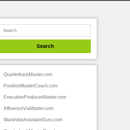
QuarterbackMaster.com
PositionMasterCoach.com
ExecutiveProducerMaster.com
AffluenceViaMaster.com
WardrobeAssistantGuru.com