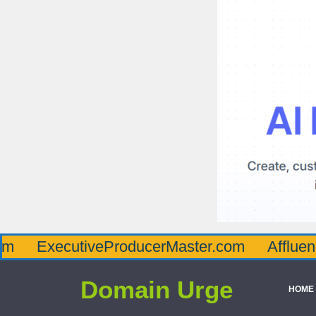
cutiveProducerMaster.com
AffluenceViaMa
Domain Urge
HOME