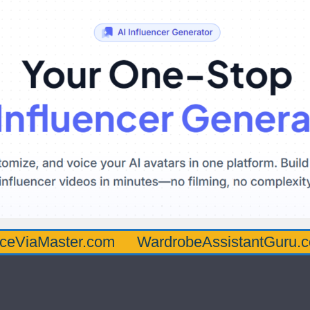
ster.com
WardrobeAssistantGuru.com
Qu