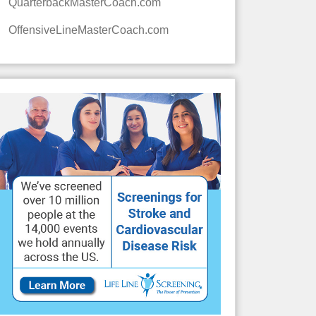
QuarterbackMasterCoach.com
OffensiveLineMasterCoach.com