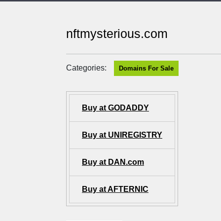
nftmysterious.com
Categories:
Domains For Sale
Buy at GODADDY
Buy at UNIREGISTRY
Buy at DAN.com
Buy at AFTERNIC