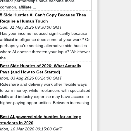
creator partnerships have become more
common, affiliate ...
5 Side Hustles AI Can't Copy Because They
Require a Human Touch
Sun, 31 May 2026 09:30:00 GMT
Has your income reduced significantly because
artificial intelligence does some of your work? Or
perhaps you're seeking alternative side hustles
where AI doesn't threaten your input? Whichever
the ...
Best Side Hustles of 2026: What Actually
Pays (and How to Get Started)
Mon, 03 Aug 2026 06:24:00 GMT
Rideshare and delivery work offer flexible ways
to earn money, while freelancers with specialized
skills and industry expertise may have access to
higher-paying opportunities. Between increasing
...
Best AI-powered side hustles for college
students in 2026
Mon, 16 Mar 2026 00:15:00 GMT