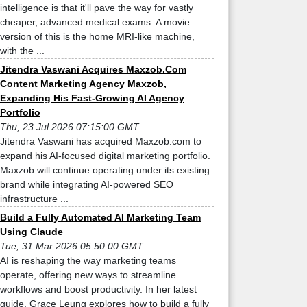
intelligence is that it'll pave the way for vastly
cheaper, advanced medical exams. A movie
version of this is the home MRI-like machine,
with the ...
Jitendra Vaswani Acquires Maxzob.Com
Content Marketing Agency Maxzob,
Expanding His Fast-Growing AI Agency
Portfolio
Thu, 23 Jul 2026 07:15:00 GMT
Jitendra Vaswani has acquired Maxzob.com to
expand his AI-focused digital marketing portfolio.
Maxzob will continue operating under its existing
brand while integrating AI-powered SEO
infrastructure ...
Build a Fully Automated AI Marketing Team
Using Claude
Tue, 31 Mar 2026 05:50:00 GMT
AI is reshaping the way marketing teams
operate, offering new ways to streamline
workflows and boost productivity. In her latest
guide, Grace Leung explores how to build a fully