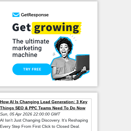
How AI Is Changing Lead Generation: 3 Key
Things SEO & PPC Teams Need To Do Now
Sun, 05 Apr 2026 22:00:00 GMT
AI Isn’t Just Changing Discovery. It’s Reshaping
Every Step From First Click to Closed Deal.