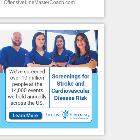
OffensiveLineMasterCoach.com