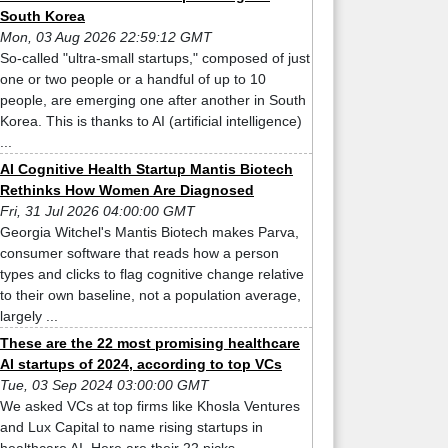
South Korea
Mon, 03 Aug 2026 22:59:12 GMT
So-called "ultra-small startups," composed of just
one or two people or a handful of up to 10
people, are emerging one after another in South
Korea. This is thanks to AI (artificial intelligence)
...
AI Cognitive Health Startup Mantis Biotech
Rethinks How Women Are Diagnosed
Fri, 31 Jul 2026 04:00:00 GMT
Georgia Witchel's Mantis Biotech makes Parva,
consumer software that reads how a person
types and clicks to flag cognitive change relative
to their own baseline, not a population average,
largely ...
These are the 22 most promising healthcare
AI startups of 2024, according to top VCs
Tue, 03 Sep 2024 03:00:00 GMT
We asked VCs at top firms like Khosla Ventures
and Lux Capital to name rising startups in