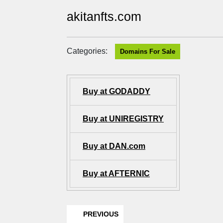
akitanfts.com
Categories:
Domains For Sale
Buy at GODADDY
Buy at UNIREGISTRY
Buy at DAN.com
Buy at AFTERNIC
PREVIOUS