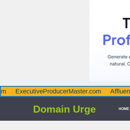
ecutiveProducerMaster.com
AffluenceViaMa
Domain Urge
HOME