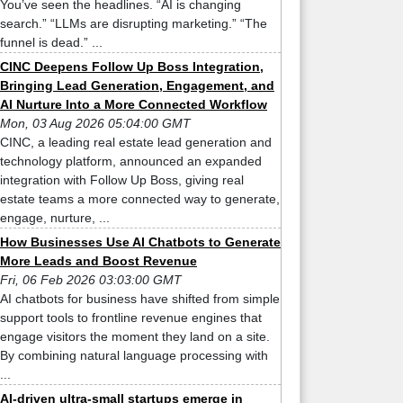
You’ve seen the headlines. “AI is changing
search.” “LLMs are disrupting marketing.” “The
funnel is dead.” ...
CINC Deepens Follow Up Boss Integration,
Bringing Lead Generation, Engagement, and
AI Nurture Into a More Connected Workflow
Mon, 03 Aug 2026 05:04:00 GMT
CINC, a leading real estate lead generation and
technology platform, announced an expanded
integration with Follow Up Boss, giving real
estate teams a more connected way to generate,
engage, nurture, ...
How Businesses Use AI Chatbots to Generate
More Leads and Boost Revenue
Fri, 06 Feb 2026 03:03:00 GMT
AI chatbots for business have shifted from simple
support tools to frontline revenue engines that
engage visitors the moment they land on a site.
By combining natural language processing with
...
AI-driven ultra-small startups emerge in