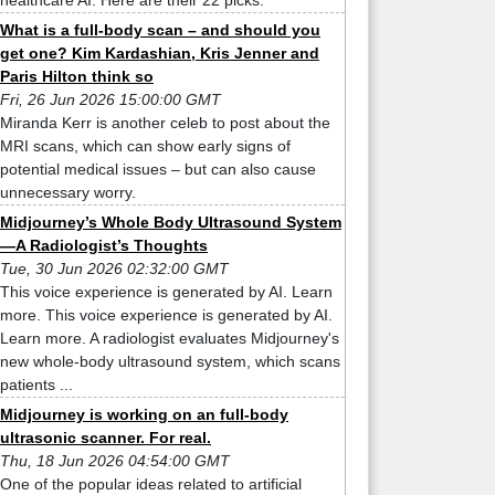
healthcare AI. Here are their 22 picks.
What is a full-body scan – and should you
get one? Kim Kardashian, Kris Jenner and
Paris Hilton think so
Fri, 26 Jun 2026 15:00:00 GMT
Miranda Kerr is another celeb to post about the
MRI scans, which can show early signs of
potential medical issues – but can also cause
unnecessary worry.
Midjourney’s Whole Body Ultrasound System
—A Radiologist’s Thoughts
Tue, 30 Jun 2026 02:32:00 GMT
This voice experience is generated by AI. Learn
more. This voice experience is generated by AI.
Learn more. A radiologist evaluates Midjourney's
new whole-body ultrasound system, which scans
patients ...
Midjourney is working on an full-body
ultrasonic scanner. For real.
Thu, 18 Jun 2026 04:54:00 GMT
One of the popular ideas related to artificial