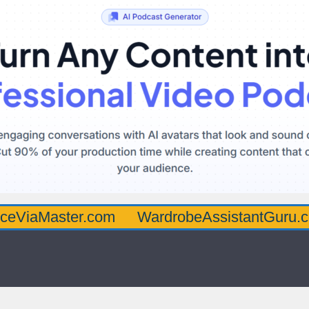
ster.com
WardrobeAssistantGuru.com
Qu