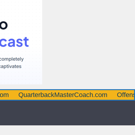
arterbackMasterCoach.com
OffensiveLine