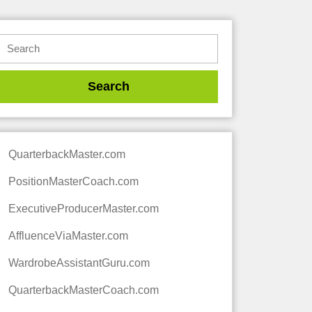
QuarterbackMaster.com
PositionMasterCoach.com
ExecutiveProducerMaster.com
AffluenceViaMaster.com
WardrobeAssistantGuru.com
QuarterbackMasterCoach.com