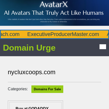
ch.com
ExecutiveProducerMaster.com
Af
Domain Urge
nycluxcoops.com
Categories:
Domains For Sale
Buy at GODADDY