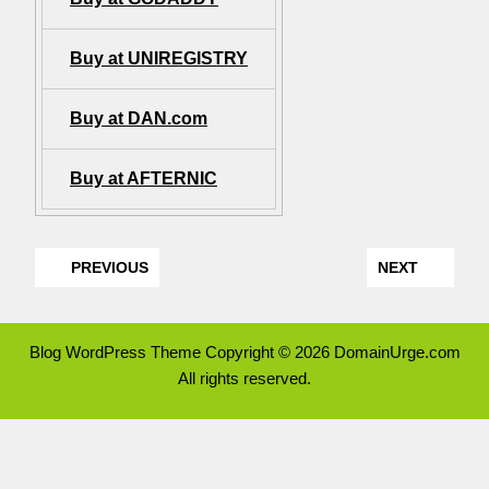
Buy at UNIREGISTRY
Buy at DAN.com
Buy at AFTERNIC
PREVIOUS
NEXT
Blog WordPress Theme
Copyright © 2026 DomainUrge.com
All rights reserved.