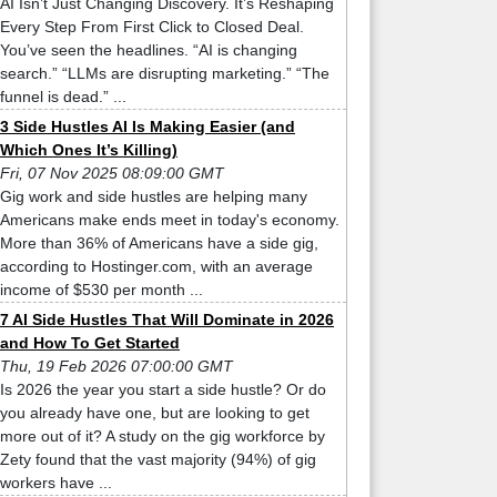
AI Isn’t Just Changing Discovery. It’s Reshaping
Every Step From First Click to Closed Deal.
You’ve seen the headlines. “AI is changing
search.” “LLMs are disrupting marketing.” “The
funnel is dead.” ...
3 Side Hustles AI Is Making Easier (and
Which Ones It’s Killing)
Fri, 07 Nov 2025 08:09:00 GMT
Gig work and side hustles are helping many
Americans make ends meet in today's economy.
More than 36% of Americans have a side gig,
according to Hostinger.com, with an average
income of $530 per month ...
7 AI Side Hustles That Will Dominate in 2026
and How To Get Started
Thu, 19 Feb 2026 07:00:00 GMT
Is 2026 the year you start a side hustle? Or do
you already have one, but are looking to get
more out of it? A study on the gig workforce by
Zety found that the vast majority (94%) of gig
workers have ...