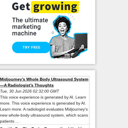
Midjourney’s Whole Body Ultrasound System
—A Radiologist’s Thoughts
Tue, 30 Jun 2026 02:32:00 GMT
This voice experience is generated by AI. Learn
more. This voice experience is generated by AI.
Learn more. A radiologist evaluates Midjourney's
new whole-body ultrasound system, which scans
patients ...