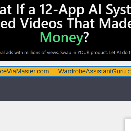
ster.com
WardrobeAssistantGuru.com
Qu