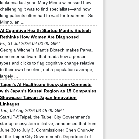
leukemia last year, Mary Minno witnessed how
challenging it was to find specialists—and how
long patients often had to wait for treatment. So
Minno, an ...
AI Cognitive Health Startup Mantis Biotech
Rethinks How Women Are Diagnosed
Fri, 31 Jul 2026 04:00:00 GMT
Georgia Witchel's Mantis Biotech makes Parva,
consumer software that reads how a person
types and clicks to flag cognitive change relative
to their own baseline, not a population average,
largely ...
Taipei's AI Healthcare Ecosystem Connects
with Japan's Kansai Region as 15 Companies
Showcase Taiwan-Japan Innovation
Linkages
Tue, 04 Aug 2026 03:45:00 GMT
StartUP@Taipei, the Taipei City Government's
startup ecosystem initiative, announced that from
June 30 to July 3, Commissioner Chen Chun-An
of the Taipei City Government's Department of