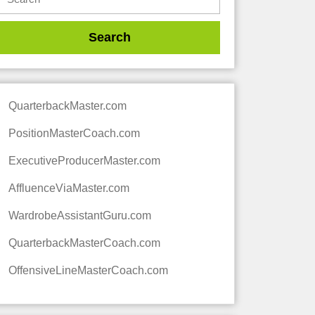
QuarterbackMaster.com
PositionMasterCoach.com
ExecutiveProducerMaster.com
AffluenceViaMaster.com
WardrobeAssistantGuru.com
QuarterbackMasterCoach.com
OffensiveLineMasterCoach.com