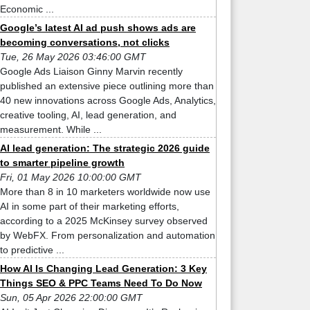
Economic ...
Google’s latest AI ad push shows ads are
becoming conversations, not clicks
Tue, 26 May 2026 03:46:00 GMT
Google Ads Liaison Ginny Marvin recently
published an extensive piece outlining more than
40 new innovations across Google Ads, Analytics,
creative tooling, AI, lead generation, and
measurement. While ...
AI lead generation: The strategic 2026 guide
to smarter pipeline growth
Fri, 01 May 2026 10:00:00 GMT
More than 8 in 10 marketers worldwide now use
AI in some part of their marketing efforts,
according to a 2025 McKinsey survey observed
by WebFX. From personalization and automation
to predictive ...
How AI Is Changing Lead Generation: 3 Key
Things SEO & PPC Teams Need To Do Now
Sun, 05 Apr 2026 22:00:00 GMT