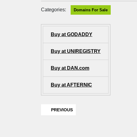
Categories:
Domains For Sale
Buy at GODADDY
Buy at UNIREGISTRY
Buy at DAN.com
Buy at AFTERNIC
PREVIOUS