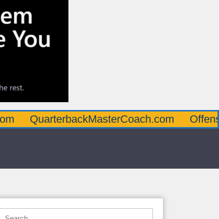
arterbackMasterCoach.com
OffensiveLine