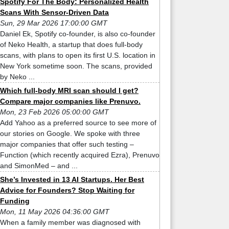
Spotify For The Body: Personalized Health
Scans With Sensor-Driven Data
Sun, 29 Mar 2026 17:00:00 GMT
Daniel Ek, Spotify co-founder, is also co-founder
of Neko Health, a startup that does full-body
scans, with plans to open its first U.S. location in
New York sometime soon. The scans, provided
by Neko ...
Which full-body MRI scan should I get?
Compare major companies like Prenuvo.
Mon, 23 Feb 2026 05:00:00 GMT
Add Yahoo as a preferred source to see more of
our stories on Google. We spoke with three
major companies that offer such testing –
Function (which recently acquired Ezra), Prenuvo
and SimonMed – and ...
She’s Invested in 13 AI Startups. Her Best
Advice for Founders? Stop Waiting for
Funding
Mon, 11 May 2026 04:36:00 GMT
When a family member was diagnosed with