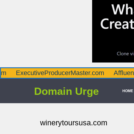
cutiveProducerMaster.com
AffluenceViaMa
Domain Urge
HOME
winerytoursusa.com