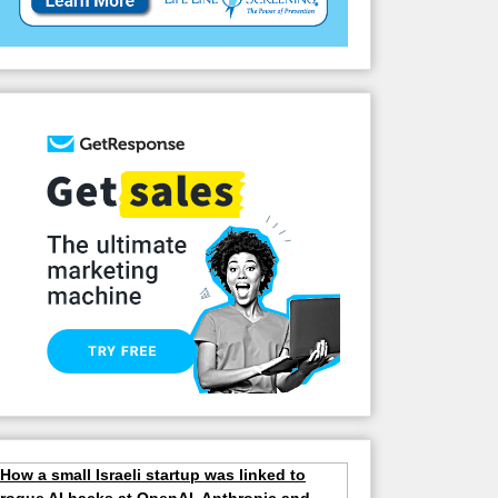
How a small Israeli startup was linked to