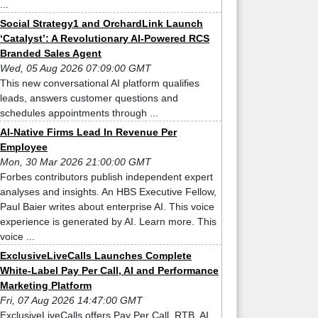
...
Social Strategy1 and OrchardLink Launch
‘Catalyst’: A Revolutionary AI-Powered RCS
Branded Sales Agent
Wed, 05 Aug 2026 07:09:00 GMT
This new conversational AI platform qualifies
leads, answers customer questions and
schedules appointments through ...
AI-Native Firms Lead In Revenue Per
Employee
Mon, 30 Mar 2026 21:00:00 GMT
Forbes contributors publish independent expert
analyses and insights. An HBS Executive Fellow,
Paul Baier writes about enterprise AI. This voice
experience is generated by AI. Learn more. This
voice ...
ExclusiveLiveCalls Launches Complete
White-Label Pay Per Call, AI and Performance
Marketing Platform
Fri, 07 Aug 2026 14:47:00 GMT
ExclusiveLiveCalls offers Pay Per Call, RTB, AI