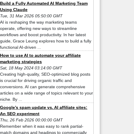
Build a Fully Automated AI Marketing Team
Using Claude
Tue, 31 Mar 2026 05:50:00 GMT
AI is reshaping the way marketing teams
operate, offering new ways to streamline
workflows and boost productivity. In her latest
guide, Grace Leung explores how to build a fully
functional AI-driven ...
How to use AI to automate your affiliate
marketing strategies
Sat, 18 May 2024 03:14:00 GMT
Creating high-quality, SEO-optimized blog posts
is crucial for driving organic traffic and
conversions. AI can generate comprehensive
articles on a wide range of topics relevant to your
niche. By ...
Google’s spam update vs. AI affiliate sites:
An SEO experiment
Thu, 26 Feb 2026 00:00:00 GMT
Remember when it was easy to rank partial-
match domains and headings to commercially