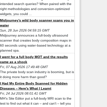
intended search queries? When paired with the
right methodologies and conversion-optimized
widgets, you could ...
Midjourney’s wild body scanner scans you in
water
Sun, 28 Jun 2026 04:59:15 GMT
Midjourney announces a full-body ultrasound
scanner that creates body composition maps in
60 seconds using water-based technology at a
planned spa.
I went for a full body MOT and the results
came as a shock
Fri, 07 Aug 2026 17:49:48 GMT
The private body scan industry is booming, but is
it doing more harm than good?
I Had My Entire Body Scanned for Hidden
Diseases – Here's What I Learnt
Fri, 24 Jul 2026 08:01:41 GMT
MH's Site Editor put a full-body MRI scan to the
test to find out what it can – and can't – tell you