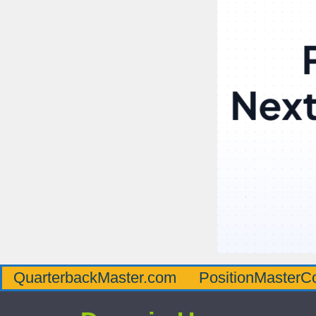
QuarterbackMaster.com
PositionMasterC