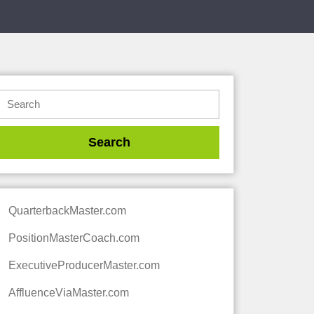
QuarterbackMaster.com
PositionMasterCoach.com
ExecutiveProducerMaster.com
AffluenceViaMaster.com