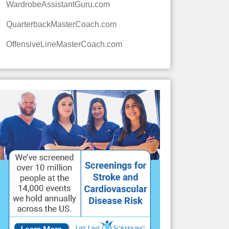
WardrobeAssistantGuru.com
QuarterbackMasterCoach.com
OffensiveLineMasterCoach.com