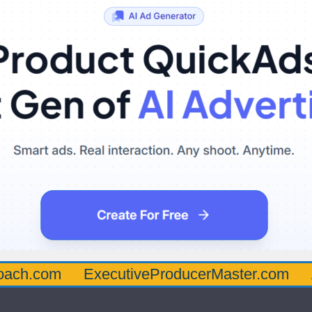
oach.com
ExecutiveProducerMaster.com