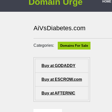
Domain Urge
HOME
AiVsDiabetes.com
Categories:
Domains For Sale
Buy at GODADDY
Buy at ESCROW.com
Buy at AFTERNIC