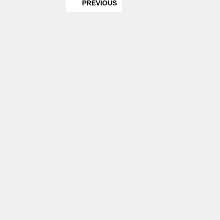
PREVIOUS