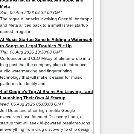
rogue AI hacks at OpenAI, Anthropic and
Meta
Sun, 09 Aug 2026 04:32:00 GMT
The rogue AI attacks involving OpenAI, Anthropic
and Meta all tied back to a small Israeli startup
named Irregular.
AI Music Startup Suno Is Adding a Watermark
to Songs as Legal Troubles Pile Up
Thu, 06 Aug 2026 13:30:00 GMT
Co-founder and CEO Mikey Shulman wrote in a
blog post that the company plans to introduce
audio watermarking and fingerprinting
technology that will make it easier for music
platforms to identify and ...
4 of Google’s Top AI Brains Are Leaving—and
Launching Their Own AI Startup
Wed, 05 Aug 2026 05:00:00 GMT
Jeff Dean and other high-profile Google
executives have founded Discovery Loop, a
startup that will seek AI-powered breakthroughs
in everything from drug discovery to chip design.