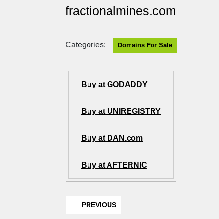
fractionalmines.com
Categories:
Domains For Sale
Buy at GODADDY
Buy at UNIREGISTRY
Buy at DAN.com
Buy at AFTERNIC
PREVIOUS