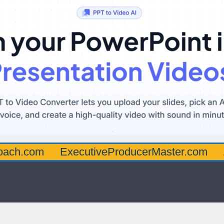
oach.com
ExecutiveProducerMaster.com