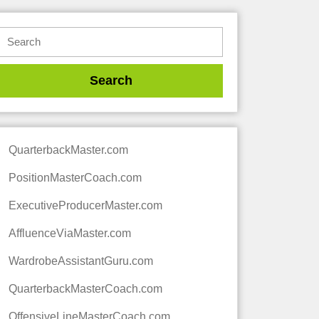
QuarterbackMaster.com
PositionMasterCoach.com
ExecutiveProducerMaster.com
AffluenceViaMaster.com
WardrobeAssistantGuru.com
QuarterbackMasterCoach.com
OffensiveLineMasterCoach.com