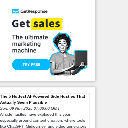
The 5 Hottest AI-Powered Side Hustles That
Actually Seem Plausible
Sun, 09 Nov 2025 07:08:00 GMT
AI side hustles have exploded this year,
especially around content creation, where tools
like ChatGPT, Midjourney, and video generators