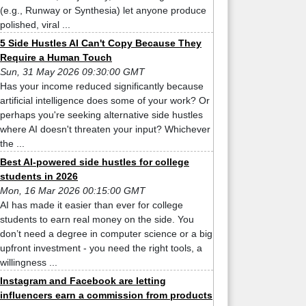
(e.g., Runway or Synthesia) let anyone produce
polished, viral ...
5 Side Hustles AI Can't Copy Because They
Require a Human Touch
Sun, 31 May 2026 09:30:00 GMT
Has your income reduced significantly because
artificial intelligence does some of your work? Or
perhaps you're seeking alternative side hustles
where AI doesn't threaten your input? Whichever
the ...
Best AI-powered side hustles for college
students in 2026
Mon, 16 Mar 2026 00:15:00 GMT
AI has made it easier than ever for college
students to earn real money on the side. You
don’t need a degree in computer science or a big
upfront investment - you need the right tools, a
willingness ...
Instagram and Facebook are letting
influencers earn a commission from products