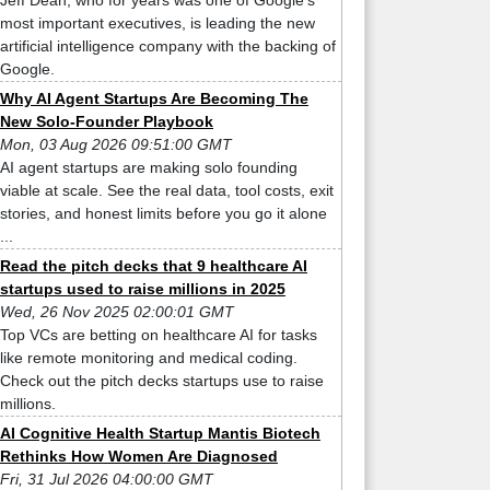
Jeff Dean, who for years was one of Google’s
most important executives, is leading the new
artificial intelligence company with the backing of
Google.
Why AI Agent Startups Are Becoming The
New Solo-Founder Playbook
Mon, 03 Aug 2026 09:51:00 GMT
AI agent startups are making solo founding
viable at scale. See the real data, tool costs, exit
stories, and honest limits before you go it alone
...
Read the pitch decks that 9 healthcare AI
startups used to raise millions in 2025
Wed, 26 Nov 2025 02:00:01 GMT
Top VCs are betting on healthcare AI for tasks
like remote monitoring and medical coding.
Check out the pitch decks startups use to raise
millions.
AI Cognitive Health Startup Mantis Biotech
Rethinks How Women Are Diagnosed
Fri, 31 Jul 2026 04:00:00 GMT