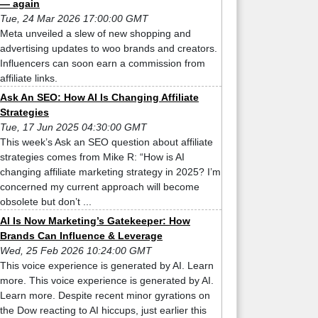
— again
Tue, 24 Mar 2026 17:00:00 GMT
Meta unveiled a slew of new shopping and
advertising updates to woo brands and creators.
Influencers can soon earn a commission from
affiliate links.
Ask An SEO: How AI Is Changing Affiliate
Strategies
Tue, 17 Jun 2025 04:30:00 GMT
This week’s Ask an SEO question about affiliate
strategies comes from Mike R: “How is AI
changing affiliate marketing strategy in 2025? I’m
concerned my current approach will become
obsolete but don’t ...
AI Is Now Marketing’s Gatekeeper: How
Brands Can Influence & Leverage
Wed, 25 Feb 2026 10:24:00 GMT
This voice experience is generated by AI. Learn
more. This voice experience is generated by AI.
Learn more. Despite recent minor gyrations on
the Dow reacting to AI hiccups, just earlier this