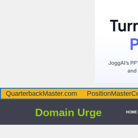
QuarterbackMaster.com
PositionMasterC
Domain Urge
HOME