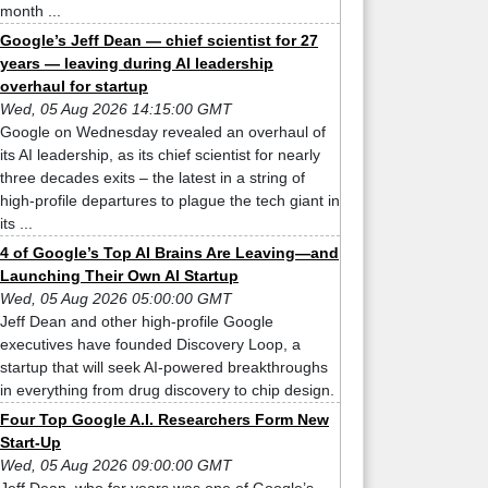
month ...
Google’s Jeff Dean — chief scientist for 27
years — leaving during AI leadership
overhaul for startup
Wed, 05 Aug 2026 14:15:00 GMT
Google on Wednesday revealed an overhaul of
its AI leadership, as its chief scientist for nearly
three decades exits – the latest in a string of
high-profile departures to plague the tech giant in
its ...
4 of Google’s Top AI Brains Are Leaving—and
Launching Their Own AI Startup
Wed, 05 Aug 2026 05:00:00 GMT
Jeff Dean and other high-profile Google
executives have founded Discovery Loop, a
startup that will seek AI-powered breakthroughs
in everything from drug discovery to chip design.
Four Top Google A.I. Researchers Form New
Start-Up
Wed, 05 Aug 2026 09:00:00 GMT