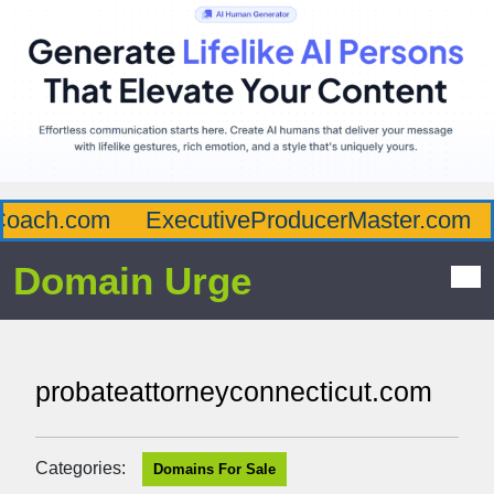
oach.com
ExecutiveProducerMaster.com
Domain Urge
probateattorneyconnecticut.com
Categories:
Domains For Sale