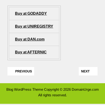
Buy at GODADDY
Buy at UNIREGISTRY
Buy at DAN.com
Buy at AFTERNIC
PREVIOUS
NEXT
Blog WordPress Theme
Copyright © 2026 DomainUrge.com
All rights reserved.