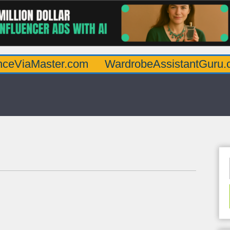
aster.com
WardrobeAssistantGuru.com
Q