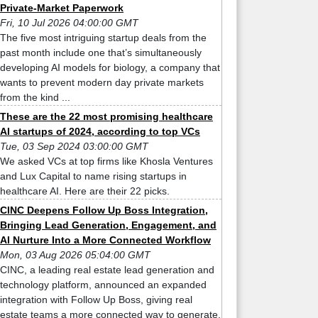
Private-Market Paperwork
Fri, 10 Jul 2026 04:00:00 GMT
The five most intriguing startup deals from the
past month include one that’s simultaneously
developing AI models for biology, a company that
wants to prevent modern day private markets
from the kind ...
These are the 22 most promising healthcare
AI startups of 2024, according to top VCs
Tue, 03 Sep 2024 03:00:00 GMT
We asked VCs at top firms like Khosla Ventures
and Lux Capital to name rising startups in
healthcare AI. Here are their 22 picks.
CINC Deepens Follow Up Boss Integration,
Bringing Lead Generation, Engagement, and
AI Nurture Into a More Connected Workflow
Mon, 03 Aug 2026 05:04:00 GMT
CINC, a leading real estate lead generation and
technology platform, announced an expanded
integration with Follow Up Boss, giving real
estate teams a more connected way to generate,