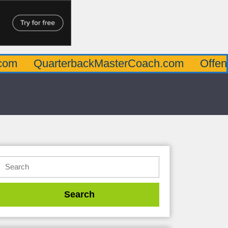
uarterbackMasterCoach.com
OffensiveLin