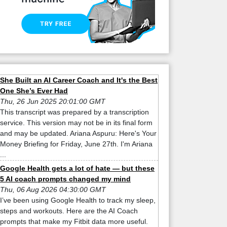
She Built an AI Career Coach and It's the Best
One She’s Ever Had
Thu, 26 Jun 2025 20:01:00 GMT
This transcript was prepared by a transcription
service. This version may not be in its final form
and may be updated. Ariana Aspuru: Here's Your
Money Briefing for Friday, June 27th. I'm Ariana
...
Google Health gets a lot of hate — but these
5 AI coach prompts changed my mind
Thu, 06 Aug 2026 04:30:00 GMT
I’ve been using Google Health to track my sleep,
steps and workouts. Here are the AI Coach
prompts that make my Fitbit data more useful.