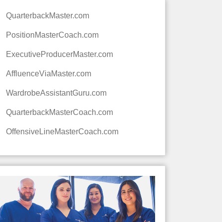
QuarterbackMaster.com
PositionMasterCoach.com
ExecutiveProducerMaster.com
AffluenceViaMaster.com
WardrobeAssistantGuru.com
QuarterbackMasterCoach.com
OffensiveLineMasterCoach.com