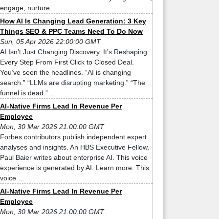
engage, nurture, ...
How AI Is Changing Lead Generation: 3 Key
Things SEO & PPC Teams Need To Do Now
Sun, 05 Apr 2026 22:00:00 GMT
AI Isn’t Just Changing Discovery. It’s Reshaping
Every Step From First Click to Closed Deal.
You’ve seen the headlines. “AI is changing
search.” “LLMs are disrupting marketing.” “The
funnel is dead.” ...
AI-Native Firms Lead In Revenue Per
Employee
Mon, 30 Mar 2026 21:00:00 GMT
Forbes contributors publish independent expert
analyses and insights. An HBS Executive Fellow,
Paul Baier writes about enterprise AI. This voice
experience is generated by AI. Learn more. This
voice ...
AI-Native Firms Lead In Revenue Per
Employee
Mon, 30 Mar 2026 21:00:00 GMT