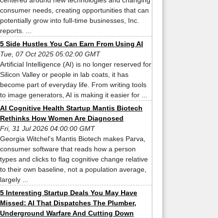
centered around new technologies and changing
consumer needs, creating opportunities that can
potentially grow into full-time businesses, Inc.
reports. ...
5 Side Hustles You Can Earn From Using AI
Tue, 07 Oct 2025 05:02:00 GMT
Artificial Intelligence (AI) is no longer reserved for
Silicon Valley or people in lab coats, it has
become part of everyday life. From writing tools
to image generators, AI is making it easier for ...
AI Cognitive Health Startup Mantis Biotech
Rethinks How Women Are Diagnosed
Fri, 31 Jul 2026 04:00:00 GMT
Georgia Witchel's Mantis Biotech makes Parva,
consumer software that reads how a person
types and clicks to flag cognitive change relative
to their own baseline, not a population average,
largely ...
5 Interesting Startup Deals You May Have
Missed: AI That Dispatches The Plumber,
Underground Warfare And Cutting Down