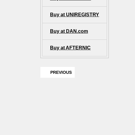
Buy at UNIREGISTRY
Buy at DAN.com
Buy at AFTERNIC
PREVIOUS