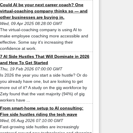
Could AI be your next career coach? One
virtual-coaching company thinks so — and
other businesses are buying in.
Wed, 09 Apr 2025 08:28:00 GMT
The virtual-coaching company is using AI to
make employee coaching more accessible and
effective. Some say it's increasing their
confidence at work.
7 AI Side Hustles That Will Dominate in 2026
and How To Get Started
Thu, 19 Feb 2026 07:00:00 GMT
Is 2026 the year you start a side hustle? Or do
you already have one, but are looking to get
more out of it? A study on the gig workforce by
Zety found that the vast majority (94%) of gig
workers have ...
From smart-home setup to AI consulting:
Five side hustles riding the tech wave
Wed, 05 Aug 2026 07:10:00 GMT
Fast-growing side hustles are increasingly