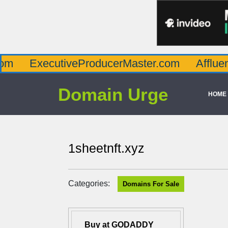
ecutiveProducerMaster.com
AffluenceViaM
Domain Urge
HOME
1sheetnft.xyz
Categories:
Domains For Sale
Buy at GODADDY