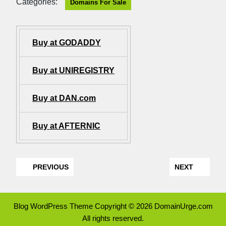
Categories:
Domains For Sale
Buy at GODADDY
Buy at UNIREGISTRY
Buy at DAN.com
Buy at AFTERNIC
PREVIOUS
NEXT
Blog WordPress Theme
Copyright © 2026 DomainUrge.com
All rights reserved.