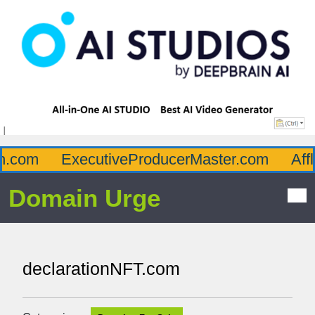
.com
ExecutiveProducerMaster.com
Afflu
Domain Urge
declarationNFT.com