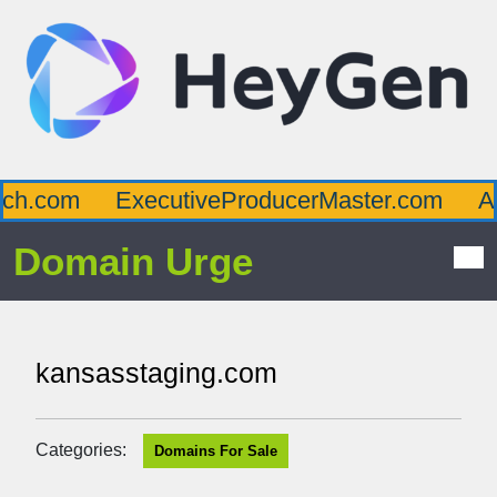
h.com
ExecutiveProducerMaster.com
Aff
Domain Urge
kansasstaging.com
Categories:
Domains For Sale