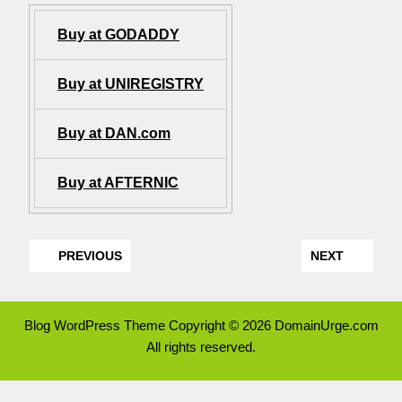
Buy at GODADDY
Buy at UNIREGISTRY
Buy at DAN.com
Buy at AFTERNIC
PREVIOUS
NEXT
Blog WordPress Theme
Copyright © 2026 DomainUrge.com
All rights reserved.