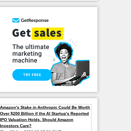
Amazon's Stake in Anthropic Could Be Worth
Over $200 Billion if the AI Startup's Reported
IPO Valuation Holds. Should Amazon
Investors Care?