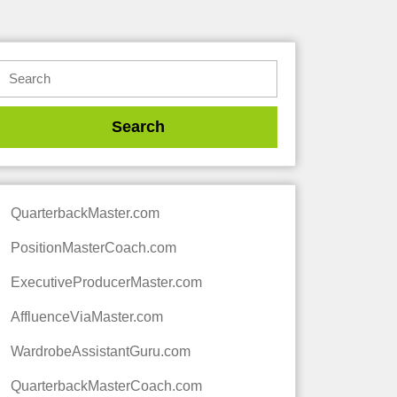
QuarterbackMaster.com
PositionMasterCoach.com
ExecutiveProducerMaster.com
AffluenceViaMaster.com
WardrobeAssistantGuru.com
QuarterbackMasterCoach.com