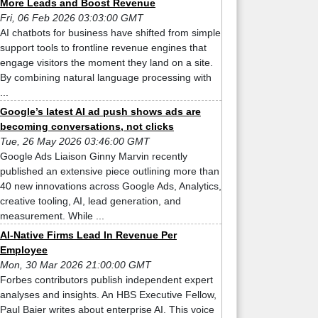
More Leads and Boost Revenue
Fri, 06 Feb 2026 03:03:00 GMT
AI chatbots for business have shifted from simple
support tools to frontline revenue engines that
engage visitors the moment they land on a site.
By combining natural language processing with
...
Google’s latest AI ad push shows ads are
becoming conversations, not clicks
Tue, 26 May 2026 03:46:00 GMT
Google Ads Liaison Ginny Marvin recently
published an extensive piece outlining more than
40 new innovations across Google Ads, Analytics,
creative tooling, AI, lead generation, and
measurement. While ...
AI-Native Firms Lead In Revenue Per
Employee
Mon, 30 Mar 2026 21:00:00 GMT
Forbes contributors publish independent expert
analyses and insights. An HBS Executive Fellow,
Paul Baier writes about enterprise AI. This voice