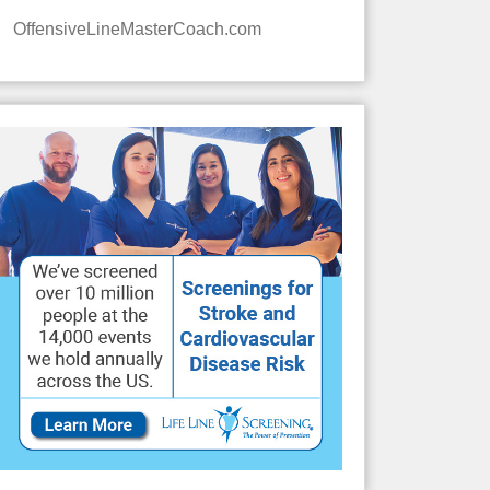
OffensiveLineMasterCoach.com