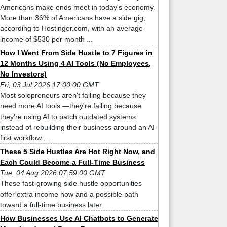
Americans make ends meet in today's economy.
More than 36% of Americans have a side gig,
according to Hostinger.com, with an average
income of $530 per month ...
How I Went From Side Hustle to 7 Figures in
12 Months Using 4 AI Tools (No Employees,
No Investors)
Fri, 03 Jul 2026 17:00:00 GMT
Most solopreneurs aren't failing because they
need more AI tools —they're failing because
they're using AI to patch outdated systems
instead of rebuilding their business around an AI-
first workflow ...
These 5 Side Hustles Are Hot Right Now, and
Each Could Become a Full-Time Business
Tue, 04 Aug 2026 07:59:00 GMT
These fast-growing side hustle opportunities
offer extra income now and a possible path
toward a full-time business later.
How Businesses Use AI Chatbots to Generate