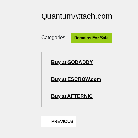
QuantumAttach.com
Categories:
Domains For Sale
Buy at GODADDY
Buy at ESCROW.com
Buy at AFTERNIC
PREVIOUS