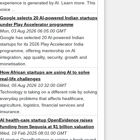
experience is generated by AI. Learn more. This
voice ...
Google selects 20 AI-powered Indian startups
under Play Accelerator programme
Mon, 03 Aug 2026 06:05:00 GMT
Google has selected 20 AI-powered Indian
startups for its 2026 Play Accelerator India
programme, offering mentorship on AI
integration, app quality, security, growth and
monetisation.
How African startups are using AI to solve
real-life challenges
Wed, 05 Aug 2026 10:32:00 GMT
Technology is taking on a different role by solving
everyday problems that affects healthcare,
agriculture, logistics, financial services and
insurance.
AI health-care startup OpenEvidence raises
funding from Sequoia at $1 billion valuation
Wed, 19 Feb 2025 08:01:00 GMT
AI startup OpenEvidence is raising a fresh round