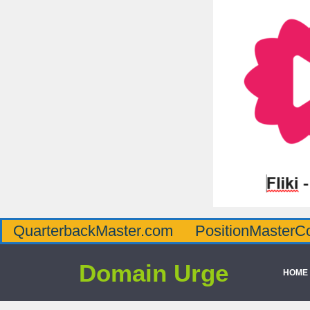
QuarterbackMaster.com
PositionMasterC
Domain Urge
HOME