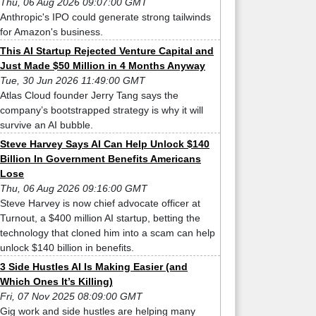
Thu, 06 Aug 2026 09:07:00 GMT
Anthropic's IPO could generate strong tailwinds
for Amazon's business.
This AI Startup Rejected Venture Capital and
Just Made $50 Million in 4 Months Anyway
Tue, 30 Jun 2026 11:49:00 GMT
Atlas Cloud founder Jerry Tang says the
company’s bootstrapped strategy is why it will
survive an AI bubble.
Steve Harvey Says AI Can Help Unlock $140
Billion In Government Benefits Americans
Lose
Thu, 06 Aug 2026 09:16:00 GMT
Steve Harvey is now chief advocate officer at
Turnout, a $400 million AI startup, betting the
technology that cloned him into a scam can help
unlock $140 billion in benefits.
3 Side Hustles AI Is Making Easier (and
Which Ones It’s Killing)
Fri, 07 Nov 2025 08:09:00 GMT
Gig work and side hustles are helping many