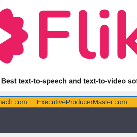
oach.com
ExecutiveProducerMaster.com