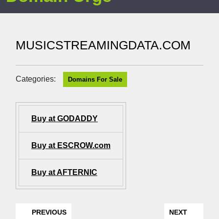
MUSICSTREAMINGDATA.COM
Categories:
Domains For Sale
Buy at GODADDY
Buy at ESCROW.com
Buy at AFTERNIC
PREVIOUS
NEXT