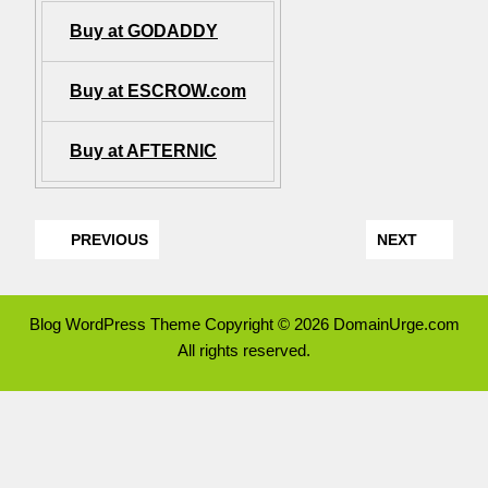
Buy at GODADDY
Buy at ESCROW.com
Buy at AFTERNIC
PREVIOUS
NEXT
Blog WordPress Theme
Copyright © 2026 DomainUrge.com
All rights reserved.