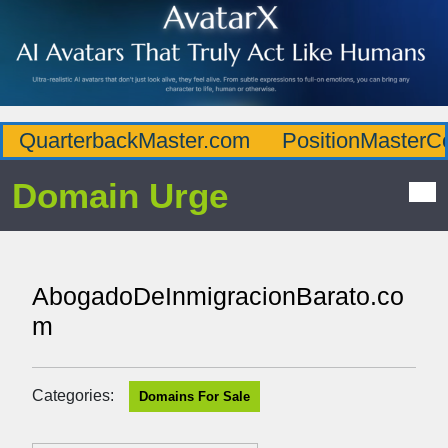
QuarterbackMaster.com
PositionMasterC
Domain Urge
AbogadoDeInmigracionBarato.co
m
Categories:
Domains For Sale