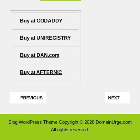
Buy at GODADDY
Buy at UNIREGISTRY
Buy at DAN.com
Buy at AFTERNIC
PREVIOUS
NEXT
Blog WordPress Theme
Copyright © 2026 DomainUrge.com
All rights reserved.