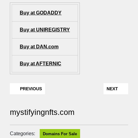
Buy at GODADDY
Buy at UNIREGISTRY
Buy at DAN.com
Buy at AFTERNIC
PREVIOUS
NEXT
mystifyingnfts.com
Categories:
Domains For Sale