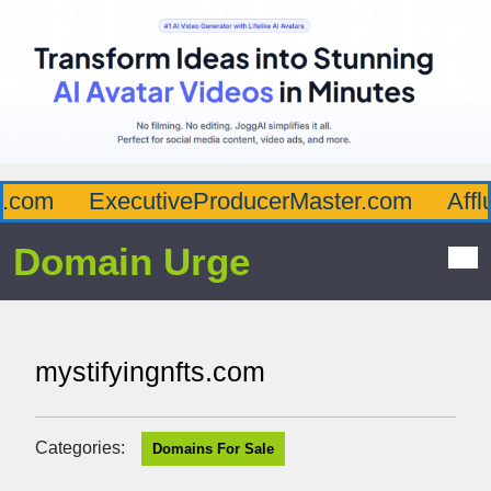
com
ExecutiveProducerMaster.com
Afflu
Domain Urge
mystifyingnfts.com
Categories:
Domains For Sale