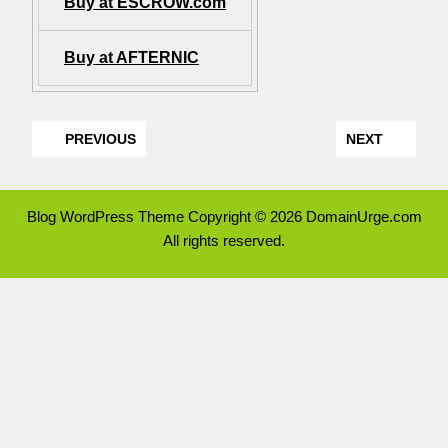
Buy at ESCROW.com
Buy at AFTERNIC
PREVIOUS
NEXT
Blog WordPress Theme
Copyright © 2026 DomainUrge.com
All rights reserved.