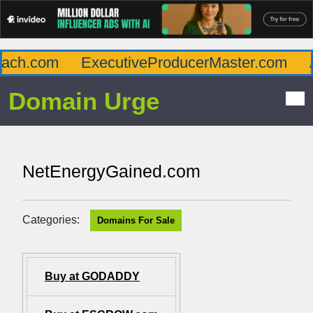
ch.com
ExecutiveProducerMaster.com
Af
Domain Urge
NetEnergyGained.com
Categories:
Domains For Sale
Buy at GODADDY