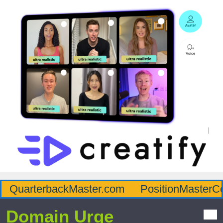
QuarterbackMaster.com
PositionMasterC
Domain Urge