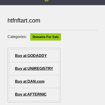
htfnftart.com
Categories:
Domains For Sale
Buy at GODADDY
Buy at UNIREGISTRY
Buy at DAN.com
Buy at AFTERNIC