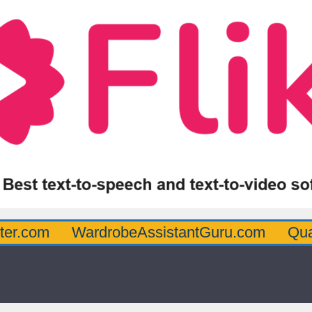
WardrobeAssistantGuru.com
Quarterbac