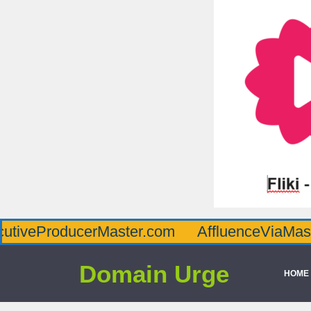
oducerMaster.com
AffluenceViaMaster.com
Domain Urge
HOME