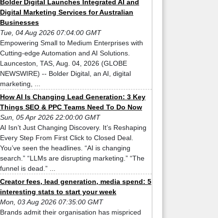
Bolder Digital Launches Integrated AI and
Digital Marketing Services for Australian
Businesses
Tue, 04 Aug 2026 07:04:00 GMT
Empowering Small to Medium Enterprises with
Cutting-edge Automation and AI Solutions.
Launceston, TAS, Aug. 04, 2026 (GLOBE
NEWSWIRE) -- Bolder Digital, an AI, digital
marketing, ...
How AI Is Changing Lead Generation: 3 Key
Things SEO & PPC Teams Need To Do Now
Sun, 05 Apr 2026 22:00:00 GMT
AI Isn’t Just Changing Discovery. It’s Reshaping
Every Step From First Click to Closed Deal.
You’ve seen the headlines. “AI is changing
search.” “LLMs are disrupting marketing.” “The
funnel is dead.” ...
Creator fees, lead generation, media spend: 5
interesting stats to start your week
Mon, 03 Aug 2026 07:35:00 GMT
Brands admit their organisation has mispriced