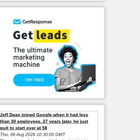
Jeff Dean joined Google when it had less
than 30 employees. 27 years later, he just
quit to start over at 58
Thu, 06 Aug 2026 10:30:00 GMT