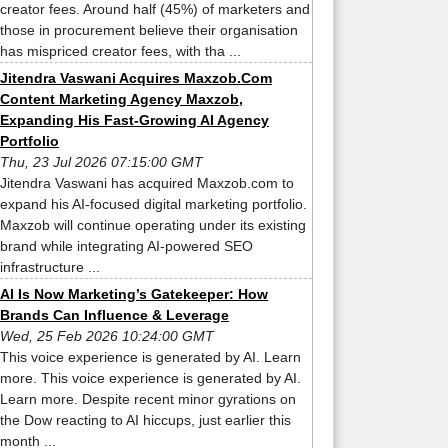
creator fees. Around half (45%) of marketers and
those in procurement believe their organisation
has mispriced creator fees, with tha ...
Jitendra Vaswani Acquires Maxzob.Com
Content Marketing Agency Maxzob,
Expanding His Fast-Growing AI Agency
Portfolio
Thu, 23 Jul 2026 07:15:00 GMT
Jitendra Vaswani has acquired Maxzob.com to
expand his AI-focused digital marketing portfolio.
Maxzob will continue operating under its existing
brand while integrating AI-powered SEO
infrastructure ...
AI Is Now Marketing’s Gatekeeper: How
Brands Can Influence & Leverage
Wed, 25 Feb 2026 10:24:00 GMT
This voice experience is generated by AI. Learn
more. This voice experience is generated by AI.
Learn more. Despite recent minor gyrations on
the Dow reacting to AI hiccups, just earlier this
month ...