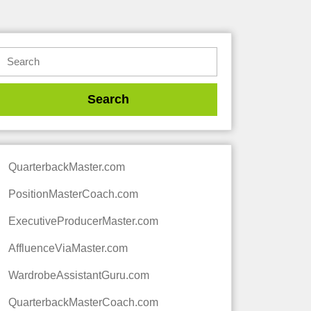
QuarterbackMaster.com
PositionMasterCoach.com
ExecutiveProducerMaster.com
AffluenceViaMaster.com
WardrobeAssistantGuru.com
QuarterbackMasterCoach.com