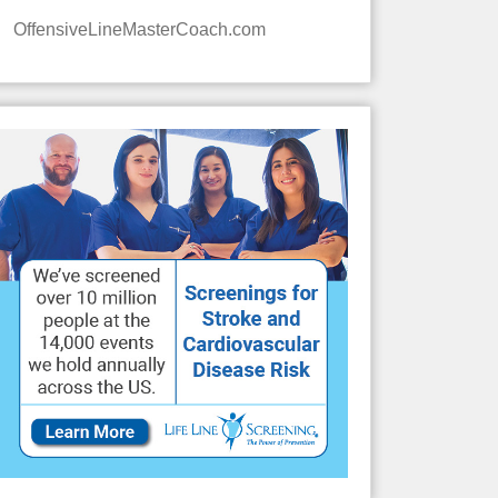
OffensiveLineMasterCoach.com