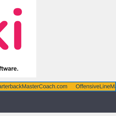
kMasterCoach.com
OffensiveLineMasterCo