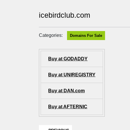
icebirdclub.com
Categories:
Domains For Sale
Buy at GODADDY
Buy at UNIREGISTRY
Buy at DAN.com
Buy at AFTERNIC