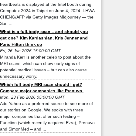
heartbeats is displayed at the Intel booth during
Computex 2024 in Taipei on June 4, 2024. I-HWA
CHENG/AFP via Getty Images Midjourney — the
San ...
What is a full-body scan – and should you
get one? Kim Kardashian, Kris Jenner and
Paris Hilton think so
Fri, 26 Jun 2026 15:00:00 GMT
Miranda Kerr is another celeb to post about the
MRI scans, which can show early signs of
potential medical issues – but can also cause
unnecessary worry.
Which full-body MRI scan should I get?
Compare major companies like Prenuvo.
Mon, 23 Feb 2026 05:00:00 GMT
Add Yahoo as a preferred source to see more of
our stories on Google. We spoke with three
major companies that offer such testing –
Function (which recently acquired Ezra), Prenuvo
and SimonMed – and ...