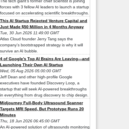
The tech giant’s former chief scientist is joining
forces with 3 fellow AI leaders to launch a startup
focused on accelerating scientific breakthroughs.
This AI Startup Rejected Venture Capital and
Just Made $50 Million in 4 Months Anyway
Tue, 30 Jun 2026 11:49:00 GMT
Atlas Cloud founder Jerry Tang says the
company’s bootstrapped strategy is why it will
survive an AI bubble.
4 of Google’s Top AI Brains Are Leaving—and
Launching Their Own AI Startup
Wed, 05 Aug 2026 05:00:00 GMT
Jeff Dean and other high-profile Google
executives have founded Discovery Loop, a
startup that will seek AI-powered breakthroughs
in everything from drug discovery to chip design.
Midjourney Full-Body Ultrasound Scanner
Targets MRI Speed, But Prototype Runs 20
Minutes
Thu, 18 Jun 2026 06:45:00 GMT
An AI-powered solution of ultrasounds monitoring