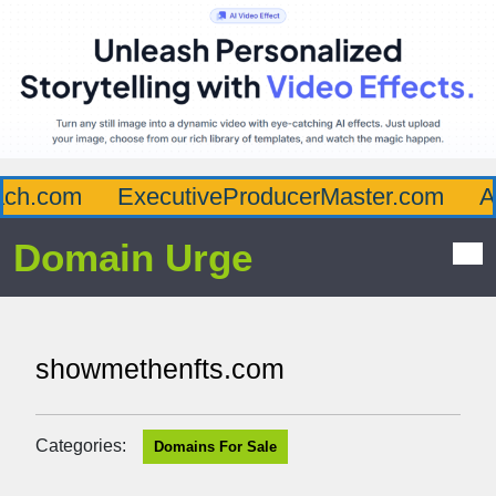
h.com
ExecutiveProducerMaster.com
Aff
Domain Urge
showmethenfts.com
Categories:
Domains For Sale