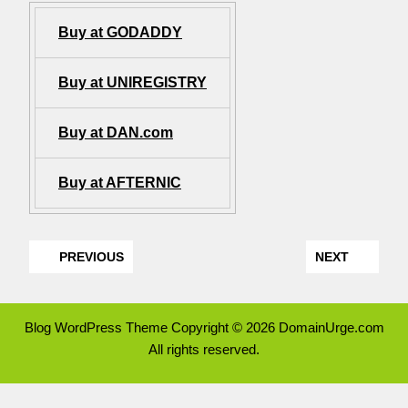
Buy at GODADDY
Buy at UNIREGISTRY
Buy at DAN.com
Buy at AFTERNIC
PREVIOUS
NEXT
Blog WordPress Theme
Copyright © 2026 DomainUrge.com
All rights reserved.