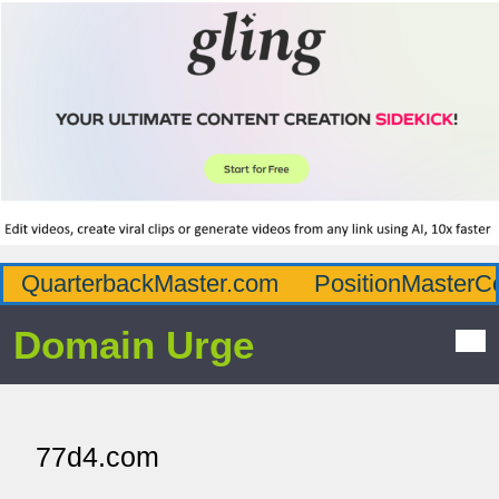
QuarterbackMaster.com
PositionMasterC
Domain Urge
77d4.com