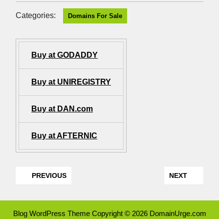
Categories:
Domains For Sale
Buy at GODADDY
Buy at UNIREGISTRY
Buy at DAN.com
Buy at AFTERNIC
PREVIOUS
NEXT
Blog WordPress Theme
Copyright © 2026 DomainUrge.com