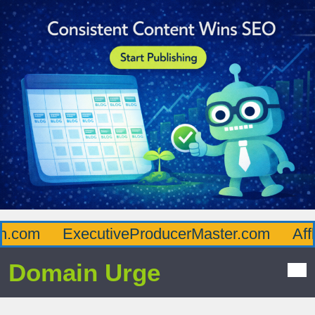
com
ExecutiveProducerMaster.com
Afflue
Domain Urge