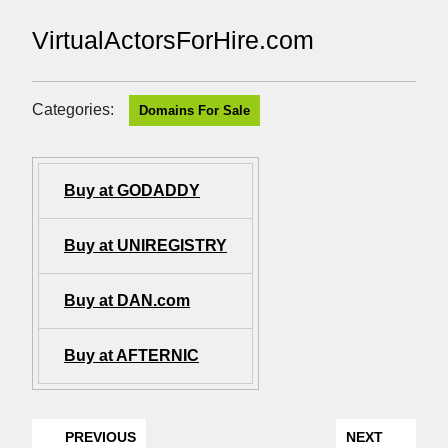
VirtualActorsForHire.com
Categories:
Domains For Sale
Buy at GODADDY
Buy at UNIREGISTRY
Buy at DAN.com
Buy at AFTERNIC
PREVIOUS
NEXT