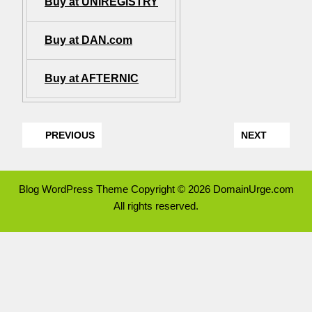
Buy at UNIREGISTRY
Buy at DAN.com
Buy at AFTERNIC
PREVIOUS
NEXT
Blog WordPress Theme
Copyright © 2026 DomainUrge.com
All rights reserved.