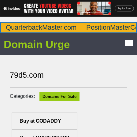
QuarterbackMaster.com
PositionMasterC
Domain Urge
79d5.com
Categories:
Domains For Sale
Buy at GODADDY