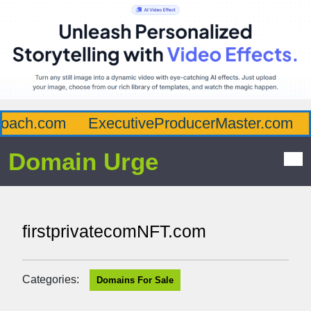
ach.com
ExecutiveProducerMaster.com
A
Domain Urge
firstprivatecomNFT.com
Categories:
Domains For Sale