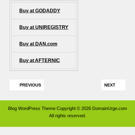
Buy at GODADDY
Buy at UNIREGISTRY
Buy at DAN.com
Buy at AFTERNIC
PREVIOUS
NEXT
Blog WordPress Theme
Copyright © 2026 DomainUrge.com
All rights reserved.