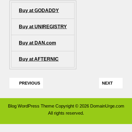
Buy at GODADDY
Buy at UNIREGISTRY
Buy at DAN.com
Buy at AFTERNIC
PREVIOUS
NEXT
Blog WordPress Theme
Copyright © 2026 DomainUrge.com
All rights reserved.