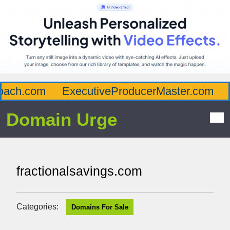
ach.com
ExecutiveProducerMaster.com
A
Domain Urge
fractionalsavings.com
Categories:
Domains For Sale